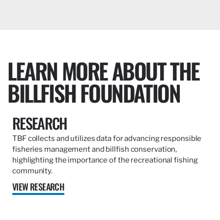
LEARN MORE ABOUT THE
BILLFISH FOUNDATION
RESEARCH
TBF collects and utilizes data for advancing responsible
fisheries management and billfish conservation,
highlighting the importance of the recreational fishing
community.
VIEW RESEARCH