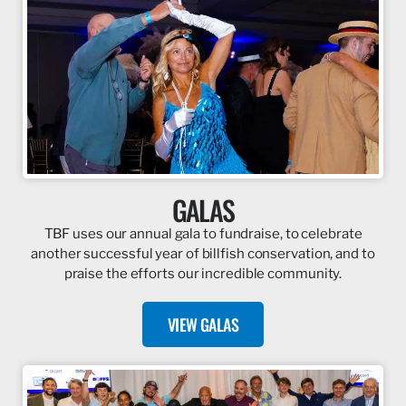
GALAS
TBF uses our annual gala to fundraise, to celebrate
another successful year of billfish conservation, and to
praise the efforts our incredible community.
VIEW GALAS