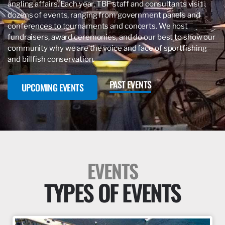
angling affairs. Each year, TBF staff and consultants visit
dozens of events, ranging from government panels and
conferences to tournaments and concerts. We host
fundraisers, award ceremonies, and do our best to show our
community why we are the voice and face of sportfishing
and billfish conservation.
PAST EVENTS
UPCOMING EVENTS
EVENTS
TYPES OF EVENTS