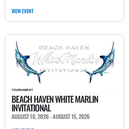
VIEW EVENT
TOURNAMENT
BEACH HAVEN WHITE MARLIN
INVITATIONAL
AUGUST 10, 2026
- AUGUST 15, 2026