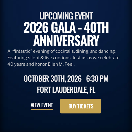
UPCOMING EVENT
2026 GALA - 40TH
ANNIVERSARY
A “fintastic” evening of cocktails, dining, and dancing.
Featuring silent & live auctions. Just us as we celebrate
40 years and honor Ellen M. Peel.
OCTOBER 30TH, 2026
6:30 PM
FORT LAUDERDALE, FL
VIEW EVENT
BUY TICKETS