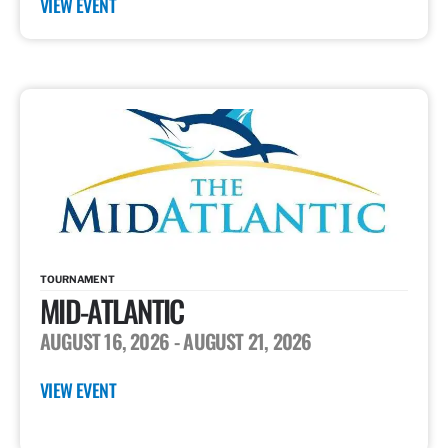
VIEW EVENT
TOURNAMENT
MID-ATLANTIC
AUGUST 16, 2026
- AUGUST 21, 2026
VIEW EVENT