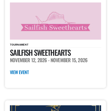
TOURNAMENT
SAILFISH SWEETHEARTS
NOVEMBER 12, 2026
- NOVEMBER 15, 2026
VIEW EVENT