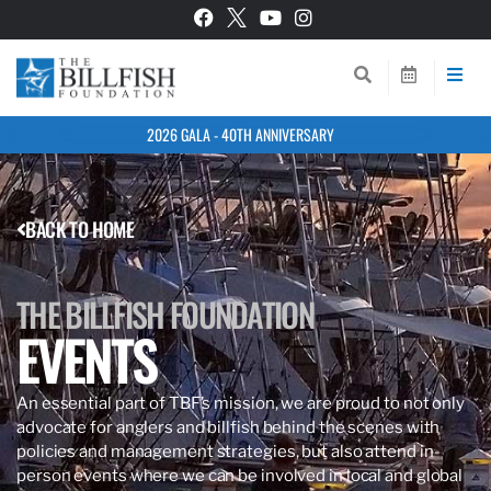
2026 GALA - 40TH ANNIVERSARY
BACK TO HOME
THE BILLFISH FOUNDATION
EVENTS
An essential part of TBF’s mission, we are proud to not only
advocate for anglers and billfish behind the scenes with
policies and management strategies, but also attend in-
person events where we can be involved in local and global