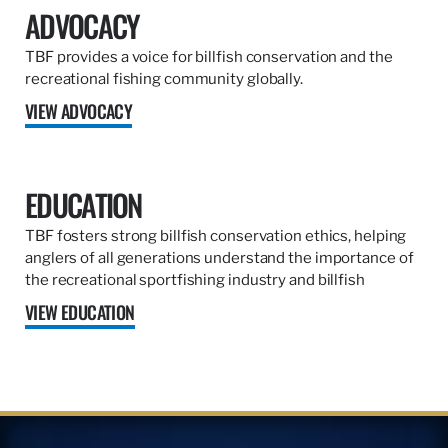
ADVOCACY
TBF provides a voice for billfish conservation and the
recreational fishing community globally.
VIEW ADVOCACY
EDUCATION
TBF fosters strong billfish conservation ethics, helping
anglers of all generations understand the importance of
the recreational sportfishing industry and billfish
VIEW EDUCATION