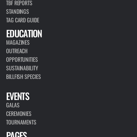
TBF REPORTS
STANDINGS
TAG CARD GUIDE
EDUCATION
MAGAZINES
OUTREACH
OPPORTUNITIES
SUSTAINABILITY
BILLFISH SPECIES
EVENTS
GALAS
CEREMONIES
TOURNAMENTS
PAGES