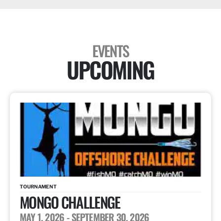
EVENTS
UPCOMING
TOURNAMENT
MONGO CHALLENGE
MAY 1, 2026
- SEPTEMBER 30, 2026