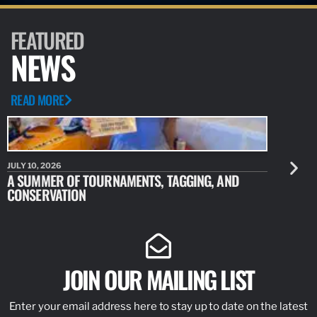
FEATURED
NEWS
READ MORE
JULY 10, 2026
JULY 10, 20
A SUMMER OF TOURNAMENTS, TAGGING, AND
NEW RESE
CONSERVATION
IDENTIFY
JOIN OUR MAILING LIST
Enter your email address here to stay up to date on the latest