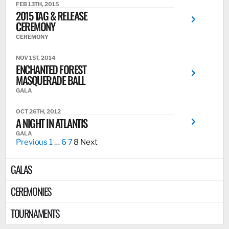
FEB 13TH, 2015
2015 TAG & RELEASE
CEREMONY
CEREMONY
NOV 1ST, 2014
ENCHANTED FOREST
MASQUERADE BALL
GALA
OCT 26TH, 2012
A NIGHT IN ATLANTIS
GALA
Previous
1
…
6
7
8
Next
GALAS
CEREMONIES
TOURNAMENTS