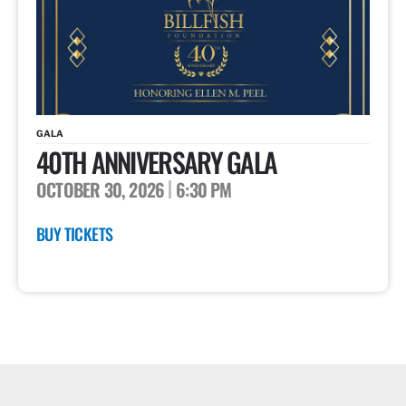
GALA
40TH ANNIVERSARY GALA
OCTOBER 30, 2026
6:30 PM
BUY TICKETS