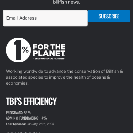
billfish news.
SUBSCRIBE
Working worldwide to advance the conservation of Billfish &
associated species to improve the health of oceans &
economies.
TBF'S EFFICIENCY
PROGRAMS: 86%
ADMIN & FUNDRAISING: 14%
Last Updated:
January 26th, 2026