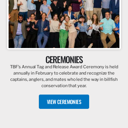
CEREMONIES
TBF’s Annual Tag and Release Award Ceremony is held
annually in February to celebrate and recognize the
captains, anglers, and mates who led the way in billfish
conservation that year.
VIEW CEREMONIES