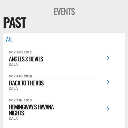
EVENTS
PAST
ALL
NOV 3RD, 2017
ANGELS & DEVILS
GALA
NOV 4TH, 2016
BACK TO THE 80S
GALA
NOV 7TH, 2015
HEMINGWAY’S HAVANA
NIGHTS
GALA