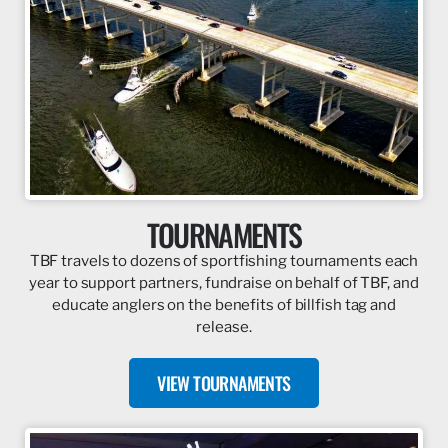
TOURNAMENTS
TBF travels to dozens of sportfishing tournaments each
year to support partners, fundraise on behalf of TBF, and
educate anglers on the benefits of billfish tag and
release.
VIEW TOURNAMENTS