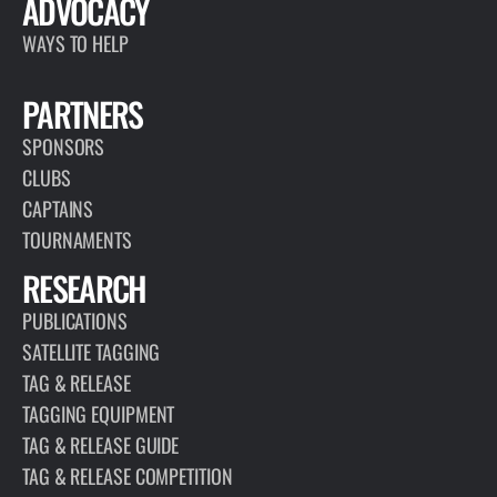
ADVOCACY
WAYS TO HELP
PARTNERS
SPONSORS
CLUBS
CAPTAINS
TOURNAMENTS
RESEARCH
PUBLICATIONS
SATELLITE TAGGING
TAG & RELEASE
TAGGING EQUIPMENT
TAG & RELEASE GUIDE
TAG & RELEASE COMPETITION