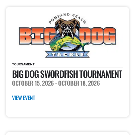
TOURNAMENT
BIG DOG SWORDFISH TOURNAMENT
OCTOBER 15, 2026
- OCTOBER 18, 2026
VIEW EVENT