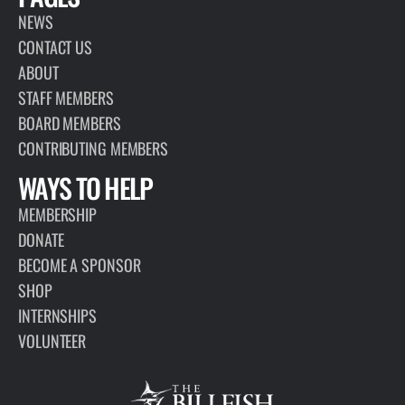
NEWS
CONTACT US
ABOUT
STAFF MEMBERS
BOARD MEMBERS
CONTRIBUTING MEMBERS
WAYS TO HELP
MEMBERSHIP
DONATE
BECOME A SPONSOR
SHOP
INTERNSHIPS
VOLUNTEER