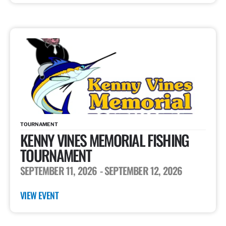
TOURNAMENT
KENNY VINES MEMORIAL FISHING
TOURNAMENT
SEPTEMBER 11, 2026
- SEPTEMBER 12, 2026
VIEW EVENT