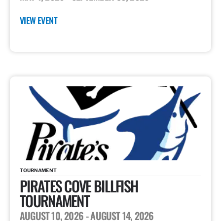
VIEW EVENT
TOURNAMENT
PIRATES COVE BILLFISH
TOURNAMENT
AUGUST 10, 2026
- AUGUST 14, 2026