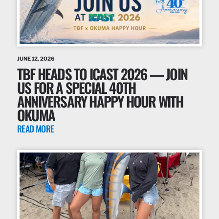
JUNE 12, 2026
TBF HEADS TO ICAST 2026 — JOIN
US FOR A SPECIAL 40TH
ANNIVERSARY HAPPY HOUR WITH
OKUMA
READ MORE