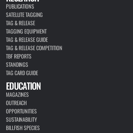
PUBLICATIONS
SATELLITE TAGGING
TAG & RELEASE
TAGGING EQUIPMENT
TAG & RELEASE GUIDE
TAG & RELEASE COMPETITION
TBF REPORTS
STANDINGS
TAG CARD GUIDE
EDUCATION
MAGAZINES
OUTREACH
OPPORTUNITIES
SUSTAINABILITY
BILLFISH SPECIES