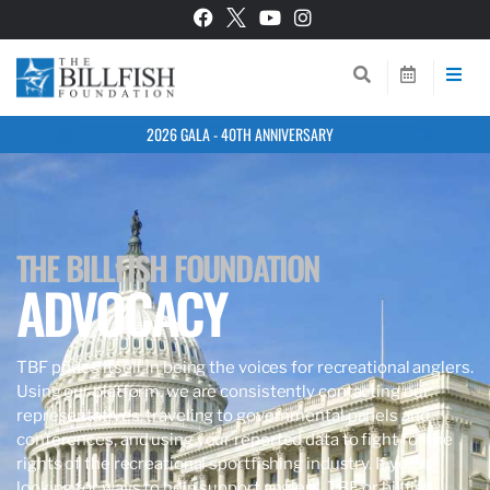
2026 GALA - 40TH ANNIVERSARY
THE BILLFISH FOUNDATION
ADVOCACY
TBF prides itself in being the voices for recreational anglers.
Using our platform, we are consistently contacting our
representatives, traveling to governmental panels and
conferences, and using your reported data to fight for the
rights of the recreational sportfishing industry. If you’re
looking for ways to help support anglers, TBF, or billfish