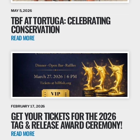
MAY 5, 2026
TBF AT TORTUGA: CELEBRATING
CONSERVATION
READ MORE
FEBRUARY 17, 2026
GET YOUR TICKETS FOR THE 2026
TAG & RELEASE AWARD CEREMONY!
READ MORE