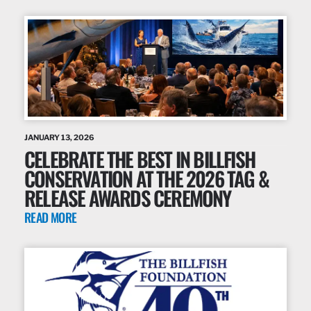
JANUARY 13, 2026
CELEBRATE THE BEST IN BILLFISH
CONSERVATION AT THE 2026 TAG &
RELEASE AWARDS CEREMONY
READ MORE