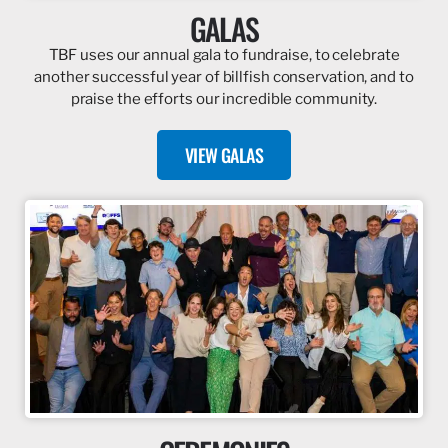
GALAS
TBF uses our annual gala to fundraise, to celebrate
another successful year of billfish conservation, and to
praise the efforts our incredible community.
VIEW GALAS