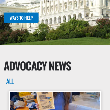
conservation, check out the links below.
WAYS TO HELP
ADVOCACY NEWS
ALL