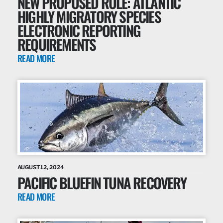
NEW PROPOSED RULE: ATLANTIC
HIGHLY MIGRATORY SPECIES
ELECTRONIC REPORTING
REQUIREMENTS
READ MORE
AUGUST 12, 2024
PACIFIC BLUEFIN TUNA RECOVERY
READ MORE