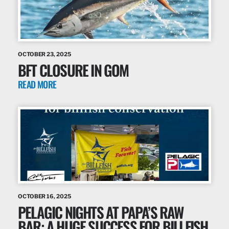
OCTOBER 23, 2025
BFT CLOSURE IN GOM
READ MORE
OCTOBER 16, 2025
PELAGIC NIGHTS AT PAPA’S RAW
BAR: A HUGE SUCCESS FOR BILLFISH