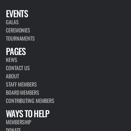
EVENTS
GALAS
CEREMONIES
TOURNAMENTS
PAGES
NEWS
CONTACT US
ABOUT
STAFF MEMBERS
BOARD MEMBERS
CONTRIBUTING MEMBERS
WAYS TO HELP
MEMBERSHIP
DONATE