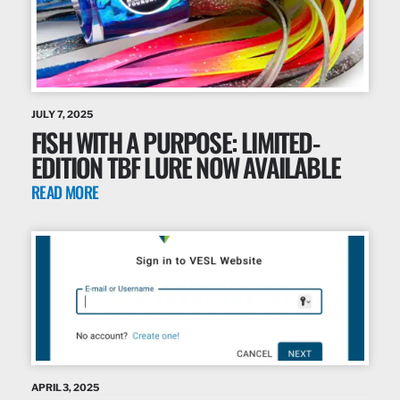
JULY 7, 2025
FISH WITH A PURPOSE: LIMITED-
EDITION TBF LURE NOW AVAILABLE
READ MORE
APRIL 3, 2025