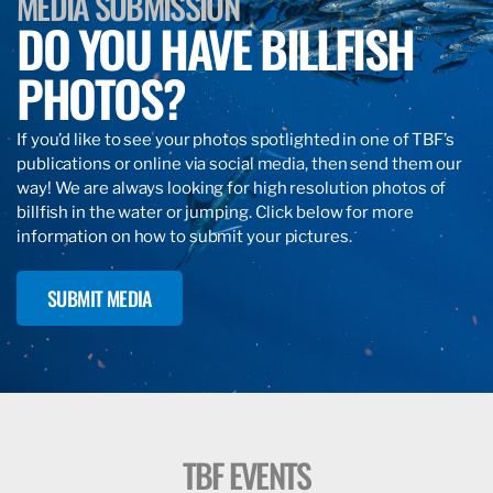
MEDIA SUBMISSION
DO YOU HAVE BILLFISH
PHOTOS?
If you’d like to see your photos spotlighted in one of TBF’s
publications or online via social media, then send them our
way! We are always looking for high resolution photos of
billfish in the water or jumping. Click below for more
information on how to submit your pictures.
SUBMIT MEDIA
TBF EVENTS