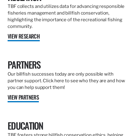
TBF collects and utilizes data for advancing responsible
fisheries management and billfish conservation,
highlighting the importance of the recreational fishing
community.
VIEW RESEARCH
PARTNERS
Our billfish successes today are only possible with
partner support. Click here to see who they are and how
you can help support them!
VIEW PARTNERS
EDUCATION
TBF fosters strong billfish conservation ethics, helping