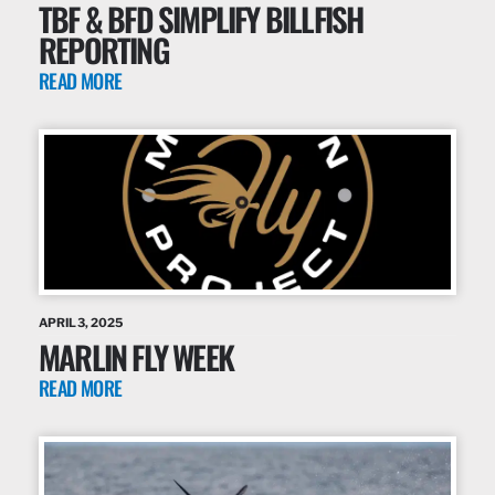
TBF & BFD SIMPLIFY BILLFISH
REPORTING
READ MORE
APRIL 3, 2025
MARLIN FLY WEEK
READ MORE