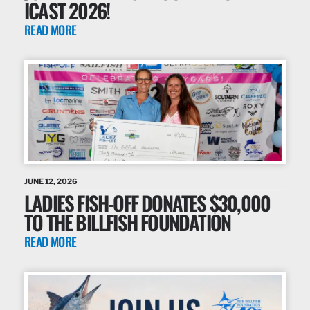
ICAST 2026!
READ MORE
JUNE 12, 2026
LADIES FISH-OFF DONATES $30,000
TO THE BILLFISH FOUNDATION
READ MORE