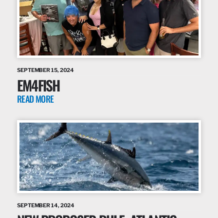
SEPTEMBER 15, 2024
EM4FISH
READ MORE
SEPTEMBER 14, 2024