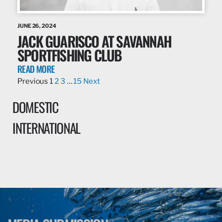
JUNE 26, 2024
JACK GUARISCO AT SAVANNAH
SPORTFISHING CLUB
READ MORE
Previous
1
2
3
…
15
Next
DOMESTIC
INTERNATIONAL