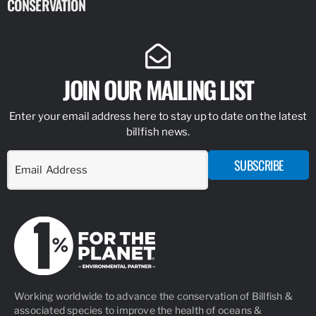
CONSERVATION
IDENTIFY
JOIN OUR MAILING LIST
Enter your email address here to stay up to date on the latest
billfish news.
SUBSCRIBE
Working worldwide to advance the conservation of Billfish &
associated species to improve the health of oceans &