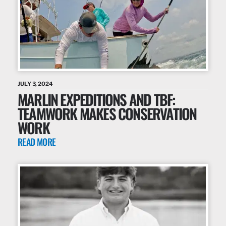
JULY 3, 2024
MARLIN EXPEDITIONS AND TBF:
TEAMWORK MAKES CONSERVATION
WORK
READ MORE