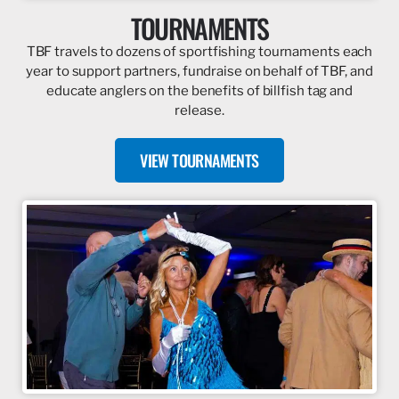
TOURNAMENTS
TBF travels to dozens of sportfishing tournaments each
year to support partners, fundraise on behalf of TBF, and
educate anglers on the benefits of billfish tag and
release.
VIEW TOURNAMENTS