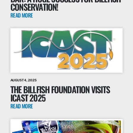
CONSERVATION!
READ MORE
AUGUST 4, 2025
THE BILLFISH FOUNDATION VISITS
ICAST 2025
READ MORE