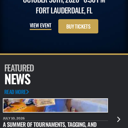
FORT LAUDERDALE, FL
VIEW EVENT
BUY TICKETS
FEATURED
NEWS
READ MORE
JULY 10, 2026
JULY 10, 20
A SUMMER OF TOURNAMENTS, TAGGING, AND
NEW RESE