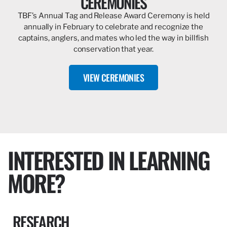
CEREMONIES
TBF’s Annual Tag and Release Award Ceremony is held
annually in February to celebrate and recognize the
captains, anglers, and mates who led the way in billfish
conservation that year.
VIEW CEREMONIES
INTERESTED IN LEARNING
MORE?
RESEARCH