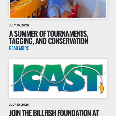
JULY 10, 2026
A SUMMER OF TOURNAMENTS,
TAGGING, AND CONSERVATION
READ MORE
JULY 10, 2026
JOIN THE BILLFISH FOUNDATION AT