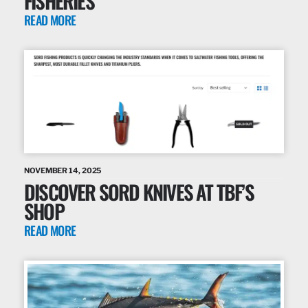
FISHERIES
READ MORE
NOVEMBER 14, 2025
DISCOVER SORD KNIVES AT TBF’S
SHOP
READ MORE