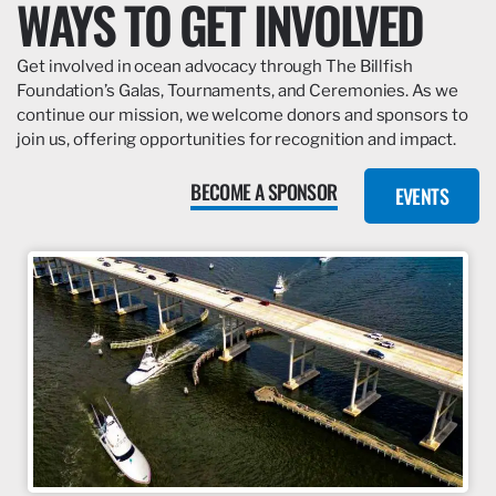
WAYS TO GET INVOLVED
Get involved in ocean advocacy through The Billfish
Foundation’s Galas, Tournaments, and Ceremonies. As we
continue our mission, we welcome donors and sponsors to
join us, offering opportunities for recognition and impact.
BECOME A SPONSOR
EVENTS