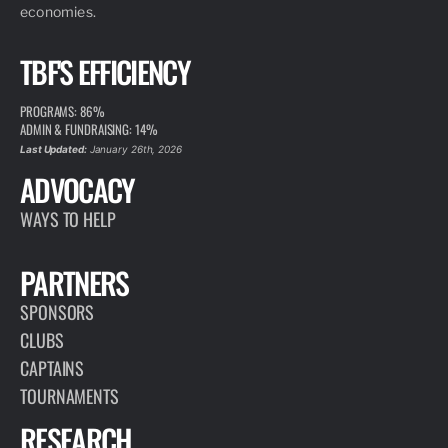
economies.
TBF'S EFFICIENCY
PROGRAMS: 86%
ADMIN & FUNDRAISING: 14%
Last Updated:
January 26th, 2026
ADVOCACY
WAYS TO HELP
PARTNERS
SPONSORS
CLUBS
CAPTAINS
TOURNAMENTS
RESEARCH