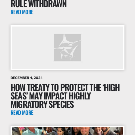
RULE WITHDRAWN
READ MORE
DECEMBER 4, 2024
HOW TREATY TO PROTECT THE ‘HIGH
SEAS’ MAY IMPACT HIGHLY
MIGRATORY SPECIES
READ MORE