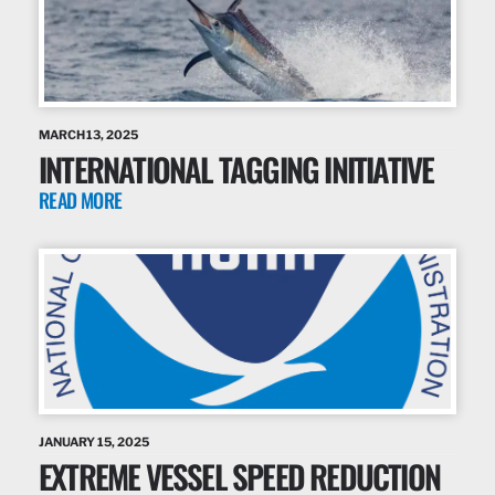
MARCH 13, 2025
INTERNATIONAL TAGGING INITIATIVE
READ MORE
JANUARY 15, 2025
EXTREME VESSEL SPEED REDUCTION