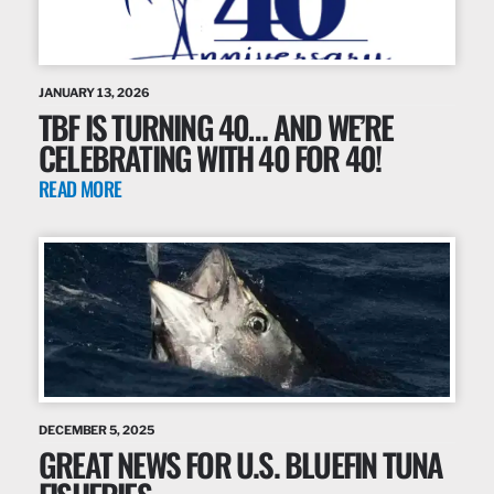
JANUARY 13, 2026
TBF IS TURNING 40… AND WE’RE
CELEBRATING WITH 40 FOR 40!
READ MORE
DECEMBER 5, 2025
GREAT NEWS FOR U.S. BLUEFIN TUNA