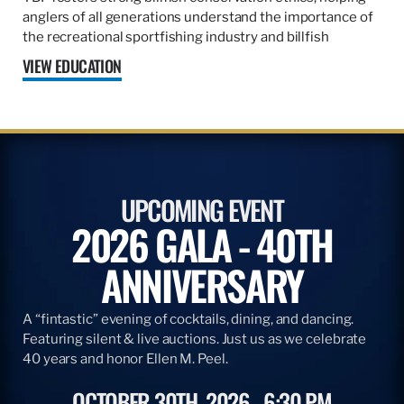
anglers of all generations understand the importance of
the recreational sportfishing industry and billfish
VIEW EDUCATION
UPCOMING EVENT
2026 GALA - 40TH
ANNIVERSARY
A “fintastic” evening of cocktails, dining, and dancing.
Featuring silent & live auctions. Just us as we celebrate
40 years and honor Ellen M. Peel.
OCTOBER 30TH, 2026
6:30 PM