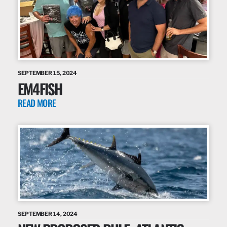
SEPTEMBER 15, 2024
EM4FISH
READ MORE
SEPTEMBER 14, 2024