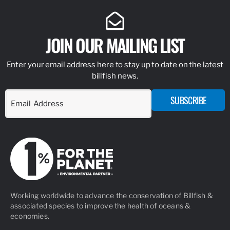
JOIN OUR MAILING LIST
Enter your email address here to stay up to date on the latest
billfish news.
SUBSCRIBE
Working worldwide to advance the conservation of Billfish &
associated species to improve the health of oceans &
economies.