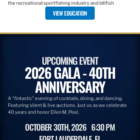
the recreational sportfishing industry and billfish
VIEW EDUCATION
UPCOMING EVENT
2026 GALA - 40TH
ANNIVERSARY
A “fintastic” evening of cocktails, dining, and dancing.
Featuring silent & live auctions. Just us as we celebrate
40 years and honor Ellen M. Peel.
OCTOBER 30TH, 2026
6:30 PM
FORT LAUDERDALE, FL