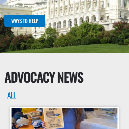
conservation, check out the links below.
WAYS TO HELP
ADVOCACY NEWS
ALL