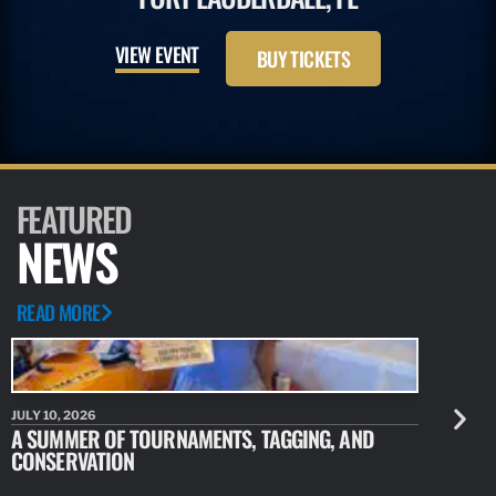
VIEW EVENT
BUY TICKETS
FEATURED
NEWS
READ MORE
JULY 10, 2026
JULY 10, 20
A SUMMER OF TOURNAMENTS, TAGGING, AND
NEW RESE
CONSERVATION
IDENTIFY