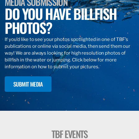
MEDIA SUBMISSION
DO YOU HAVE BILLFISH
PHOTOS?
If you’d like to see your photos spotlighted in one of TBF’s
publications or online via social media, then send them our
way! We are always looking for high resolution photos of
billfish in the water or jumping. Click below for more
information on how to submit your pictures.
SUBMIT MEDIA
TBF EVENTS