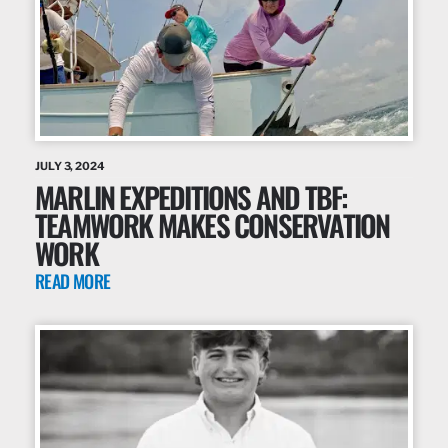
JULY 3, 2024
MARLIN EXPEDITIONS AND TBF:
TEAMWORK MAKES CONSERVATION
WORK
READ MORE