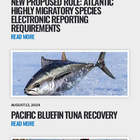
NEW PROPOSED RULE: ATLANTIC
HIGHLY MIGRATORY SPECIES
ELECTRONIC REPORTING
REQUIREMENTS
READ MORE
AUGUST 12, 2024
PACIFIC BLUEFIN TUNA RECOVERY
READ MORE