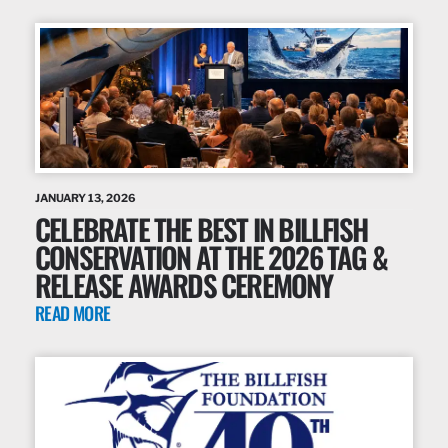
JANUARY 13, 2026
CELEBRATE THE BEST IN BILLFISH
CONSERVATION AT THE 2026 TAG &
RELEASE AWARDS CEREMONY
READ MORE