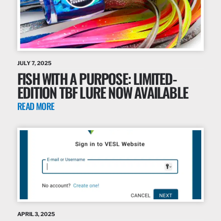
JULY 7, 2025
FISH WITH A PURPOSE: LIMITED-
EDITION TBF LURE NOW AVAILABLE
READ MORE
APRIL 3, 2025