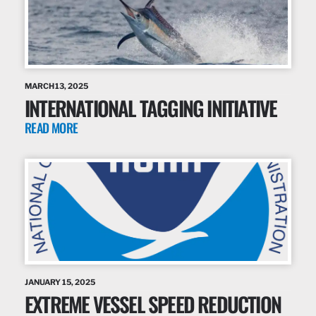
MARCH 13, 2025
INTERNATIONAL TAGGING INITIATIVE
READ MORE
JANUARY 15, 2025
EXTREME VESSEL SPEED REDUCTION