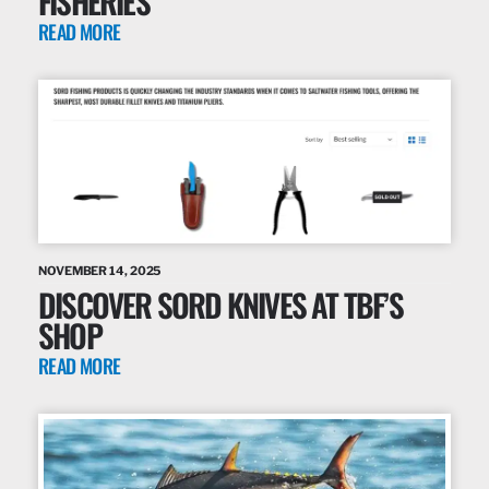
FISHERIES
READ MORE
NOVEMBER 14, 2025
DISCOVER SORD KNIVES AT TBF’S
SHOP
READ MORE