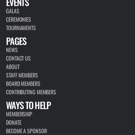
EVENTS
GALAS
CEREMONIES
TOURNAMENTS
PAGES
NEWS
CONTACT US
ABOUT
STAFF MEMBERS
BOARD MEMBERS
CONTRIBUTING MEMBERS
WAYS TO HELP
MEMBERSHIP
DONATE
BECOME A SPONSOR