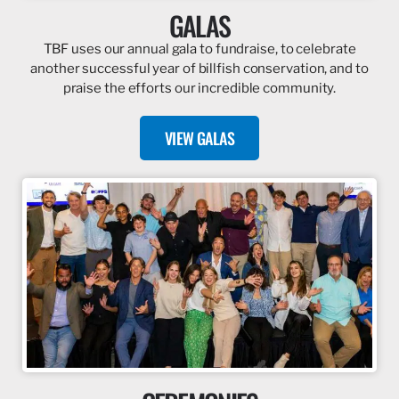
GALAS
TBF uses our annual gala to fundraise, to celebrate
another successful year of billfish conservation, and to
praise the efforts our incredible community.
VIEW GALAS