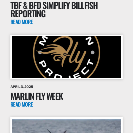
TBF & BFD SIMPLIFY BILLFISH
REPORTING
READ MORE
APRIL 3, 2025
MARLIN FLY WEEK
READ MORE