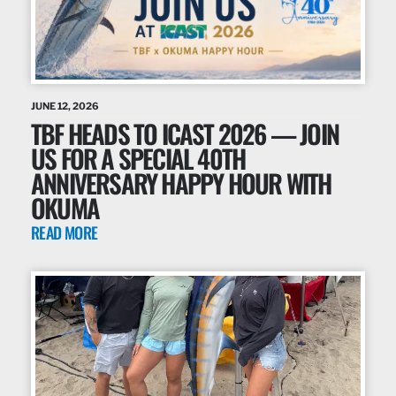
JUNE 12, 2026
TBF HEADS TO ICAST 2026 — JOIN
US FOR A SPECIAL 40TH
ANNIVERSARY HAPPY HOUR WITH
OKUMA
READ MORE