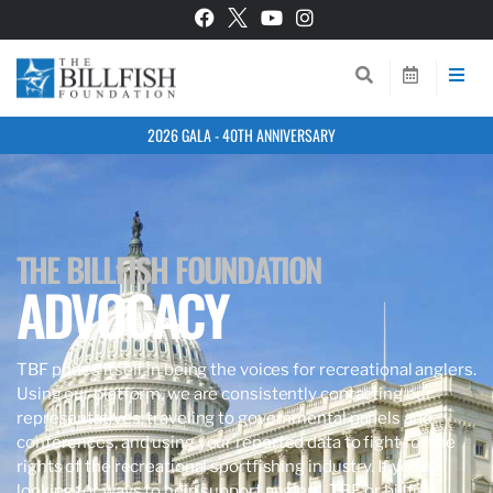
2026 GALA - 40TH ANNIVERSARY
THE BILLFISH FOUNDATION
ADVOCACY
TBF prides itself in being the voices for recreational anglers.
Using our platform, we are consistently contacting our
representatives, traveling to governmental panels and
conferences, and using your reported data to fight for the
rights of the recreational sportfishing industry. If you’re
looking for ways to help support anglers, TBF, or billfish