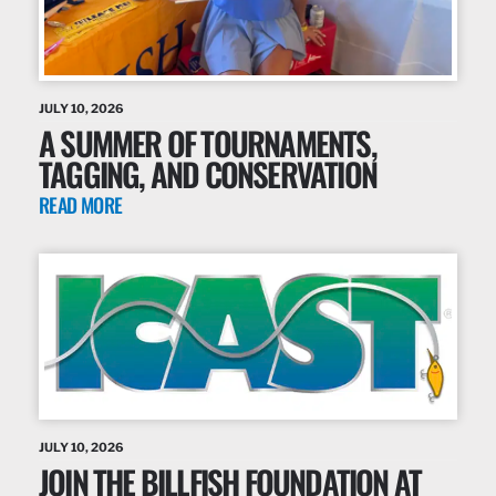
JULY 10, 2026
A SUMMER OF TOURNAMENTS,
TAGGING, AND CONSERVATION
READ MORE
JULY 10, 2026
JOIN THE BILLFISH FOUNDATION AT