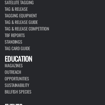
SATELLITE TAGGING
TAG & RELEASE
TAGGING EQUIPMENT
TAG & RELEASE GUIDE
TAG & RELEASE COMPETITION
TBF REPORTS
STANDINGS
TAG CARD GUIDE
EDUCATION
MAGAZINES
OUTREACH
OPPORTUNITIES
SUSTAINABILITY
BILLFISH SPECIES