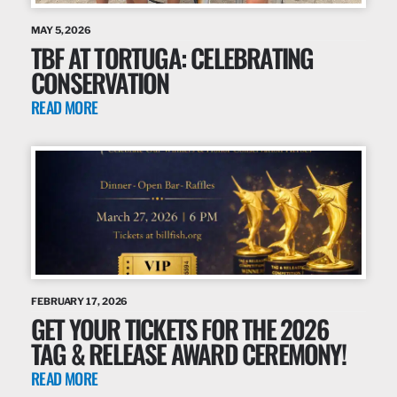
MAY 5, 2026
TBF AT TORTUGA: CELEBRATING
CONSERVATION
READ MORE
FEBRUARY 17, 2026
GET YOUR TICKETS FOR THE 2026
TAG & RELEASE AWARD CEREMONY!
READ MORE