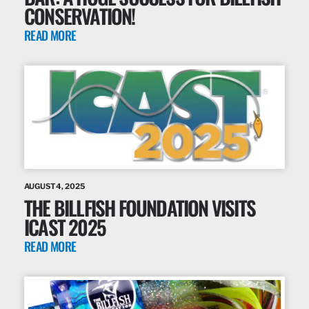
CONSERVATION!
READ MORE
AUGUST 4, 2025
THE BILLFISH FOUNDATION VISITS
ICAST 2025
READ MORE