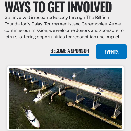
WAYS TO GET INVOLVED
Get involved in ocean advocacy through The Billfish
Foundation’s Galas, Tournaments, and Ceremonies. As we
continue our mission, we welcome donors and sponsors to
join us, offering opportunities for recognition and impact.
BECOME A SPONSOR
EVENTS