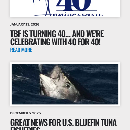
JANUARY 13, 2026
TBF IS TURNING 40… AND WE’RE
CELEBRATING WITH 40 FOR 40!
READ MORE
DECEMBER 5, 2025
GREAT NEWS FOR U.S. BLUEFIN TUNA