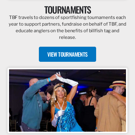
TOURNAMENTS
TBF travels to dozens of sportfishing tournaments each
year to support partners, fundraise on behalf of TBF, and
educate anglers on the benefits of billfish tag and
release.
VIEW TOURNAMENTS