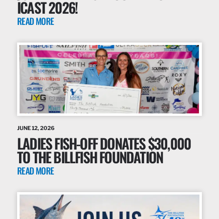
ICAST 2026!
READ MORE
JUNE 12, 2026
LADIES FISH-OFF DONATES $30,000
TO THE BILLFISH FOUNDATION
READ MORE