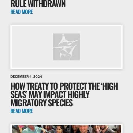
RULE WITHDRAWN
READ MORE
DECEMBER 4, 2024
HOW TREATY TO PROTECT THE ‘HIGH
SEAS’ MAY IMPACT HIGHLY
MIGRATORY SPECIES
READ MORE