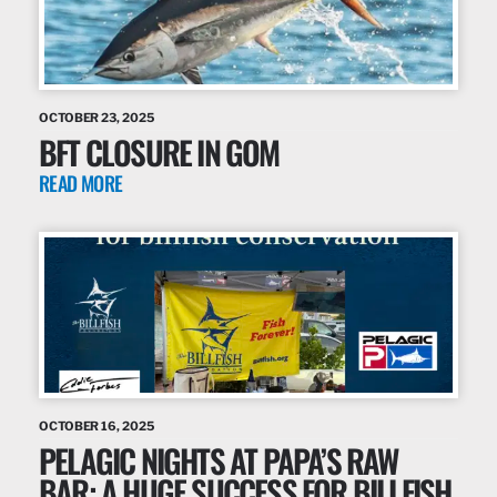
OCTOBER 23, 2025
BFT CLOSURE IN GOM
READ MORE
OCTOBER 16, 2025
PELAGIC NIGHTS AT PAPA’S RAW
BAR: A HUGE SUCCESS FOR BILLFISH