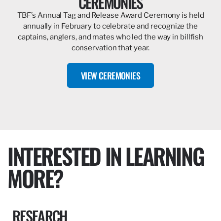
CEREMONIES
TBF’s Annual Tag and Release Award Ceremony is held
annually in February to celebrate and recognize the
captains, anglers, and mates who led the way in billfish
conservation that year.
VIEW CEREMONIES
INTERESTED IN LEARNING
MORE?
RESEARCH