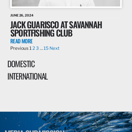
JUNE 26, 2024
JACK GUARISCO AT SAVANNAH
SPORTFISHING CLUB
READ MORE
Previous
1
2
3
…
15
Next
DOMESTIC
INTERNATIONAL