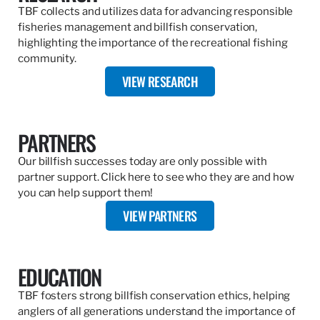
TBF collects and utilizes data for advancing responsible
fisheries management and billfish conservation,
highlighting the importance of the recreational fishing
community.
VIEW RESEARCH
PARTNERS
Our billfish successes today are only possible with
partner support. Click here to see who they are and how
you can help support them!
VIEW PARTNERS
EDUCATION
TBF fosters strong billfish conservation ethics, helping
anglers of all generations understand the importance of