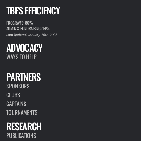
TBF'S EFFICIENCY
PROGRAMS: 86%
ADMIN & FUNDRAISING: 14%
Last Updated:
January 26th, 2026
ADVOCACY
WAYS TO HELP
PARTNERS
SPONSORS
CLUBS
CAPTAINS
TOURNAMENTS
RESEARCH
PUBLICATIONS