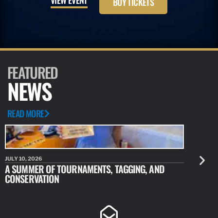
BUY TICKETS
FEATURED
NEWS
READ MORE
JULY 10, 2026
JULY 10, 20
A SUMMER OF TOURNAMENTS, TAGGING, AND
NEW RESE
CONSERVATION
IDENTIFY