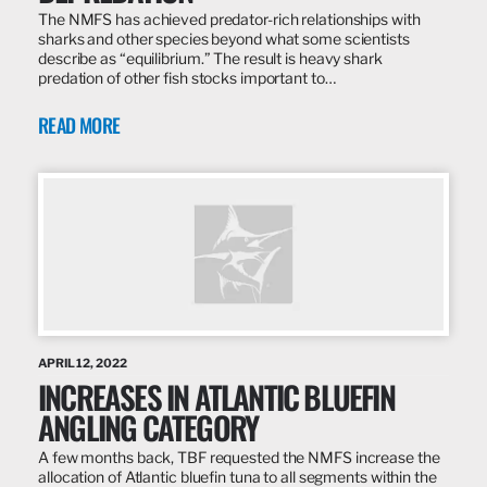
The NMFS has achieved predator-rich relationships with
sharks and other species beyond what some scientists
describe as “equilibrium.” The result is heavy shark
predation of other fish stocks important to…
READ MORE
APRIL 12, 2022
INCREASES IN ATLANTIC BLUEFIN
ANGLING CATEGORY
A few months back, TBF requested the NMFS increase the
allocation of Atlantic bluefin tuna to all segments within the