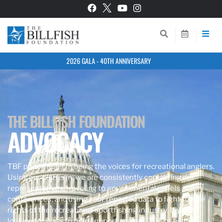
2026 GALA - 40TH ANNIVERSARY
THE BILLFISH FOUNDATION
ADVOCACY
TBF prides itself in being the voices for recreational anglers.
Using our platform, we are consistently contacting our
representatives, traveling to governmental panels and
conferences, and using your reported data to fight for the
rights of the recreational sportfishing industry. If you’re
looking for ways to help support anglers, TBF, or billfish