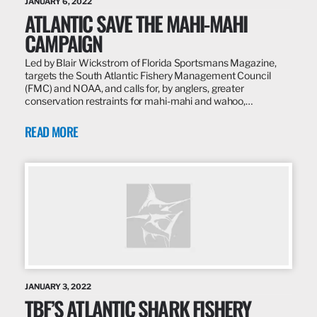
JANUARY 6, 2022
ATLANTIC SAVE THE MAHI-MAHI
CAMPAIGN
Led by Blair Wickstrom of Florida Sportsmans Magazine,
targets the South Atlantic Fishery Management Council
(FMC) and NOAA, and calls for, by anglers, greater
conservation restraints for mahi-mahi and wahoo,…
READ MORE
JANUARY 3, 2022
TBF’S ATLANTIC SHARK FISHERY