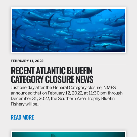
FEBRUARY 11, 2022
RECENT ATLANTIC BLUEFIN
CATEGORY CLOSURE NEWS
Just one day after the General Category closure, NMFS
announced that on February 12, 2022, at 11:30 pm through
December 31, 2022, the Southern Area Trophy Bluefin
Fishery will be…
READ MORE