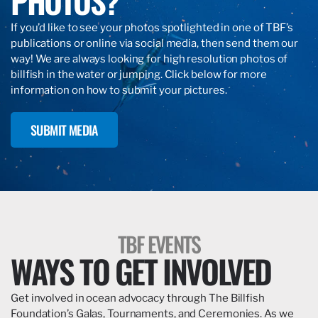
PHOTOS?
If you’d like to see your photos spotlighted in one of TBF’s
publications or online via social media, then send them our
way! We are always looking for high resolution photos of
billfish in the water or jumping. Click below for more
information on how to submit your pictures.
SUBMIT MEDIA
TBF EVENTS
WAYS TO GET INVOLVED
Get involved in ocean advocacy through The Billfish
Foundation’s Galas, Tournaments, and Ceremonies. As we