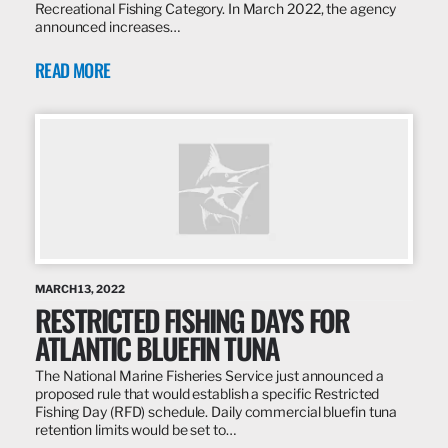
Recreational Fishing Category. In March 2022, the agency
announced increases…
READ MORE
MARCH 13, 2022
RESTRICTED FISHING DAYS FOR
ATLANTIC BLUEFIN TUNA
The National Marine Fisheries Service just announced a
proposed rule that would establish a specific Restricted
Fishing Day (RFD) schedule. Daily commercial bluefin tuna
retention limits would be set to…