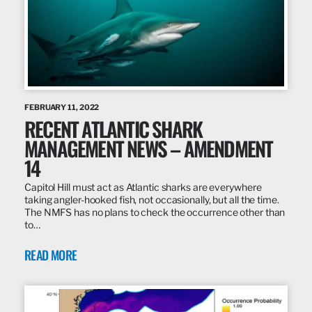
FEBRUARY 11, 2022
RECENT ATLANTIC SHARK
MANAGEMENT NEWS – AMENDMENT
14
Capitol Hill must act as Atlantic sharks are everywhere
taking angler-hooked fish, not occasionally, but all the time.
The NMFS has no plans to check the occurrence other than
to…
READ MORE