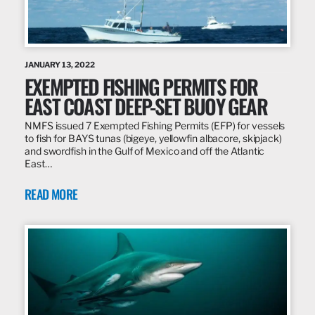
JANUARY 13, 2022
EXEMPTED FISHING PERMITS FOR
EAST COAST DEEP-SET BUOY GEAR
NMFS issued 7 Exempted Fishing Permits (EFP) for vessels
to fish for BAYS tunas (bigeye, yellowfin albacore, skipjack)
and swordfish in the Gulf of Mexico and off the Atlantic
East…
READ MORE