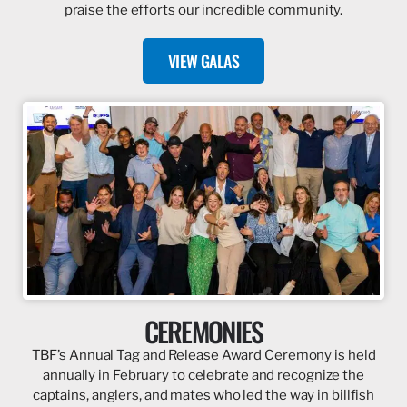
praise the efforts our incredible community.
VIEW GALAS
CEREMONIES
TBF’s Annual Tag and Release Award Ceremony is held
annually in February to celebrate and recognize the
captains, anglers, and mates who led the way in billfish