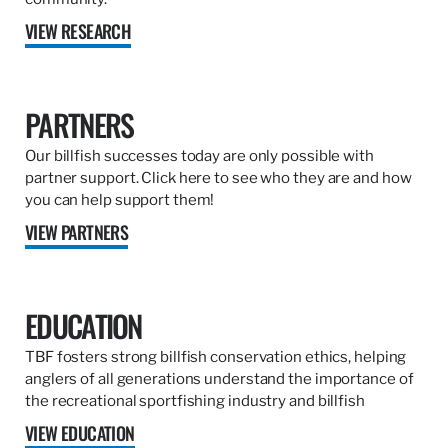
VIEW RESEARCH
PARTNERS
Our billfish successes today are only possible with
partner support. Click here to see who they are and how
you can help support them!
VIEW PARTNERS
EDUCATION
TBF fosters strong billfish conservation ethics, helping
anglers of all generations understand the importance of
the recreational sportfishing industry and billfish
VIEW EDUCATION