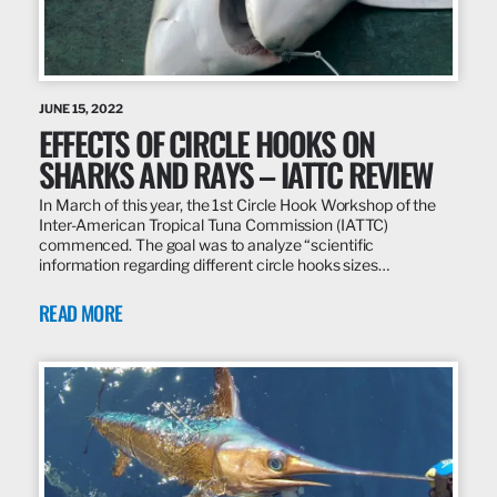
JUNE 15, 2022
EFFECTS OF CIRCLE HOOKS ON
SHARKS AND RAYS – IATTC REVIEW
In March of this year, the 1st Circle Hook Workshop of the
Inter-American Tropical Tuna Commission (IATTC)
commenced. The goal was to analyze “scientific
information regarding different circle hooks sizes…
READ MORE