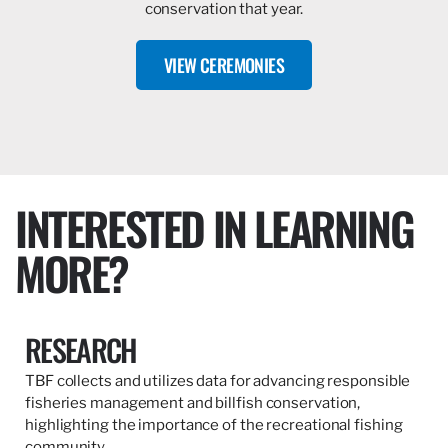
conservation that year.
VIEW CEREMONIES
INTERESTED IN LEARNING
MORE?
RESEARCH
TBF collects and utilizes data for advancing responsible
fisheries management and billfish conservation,
highlighting the importance of the recreational fishing
community.