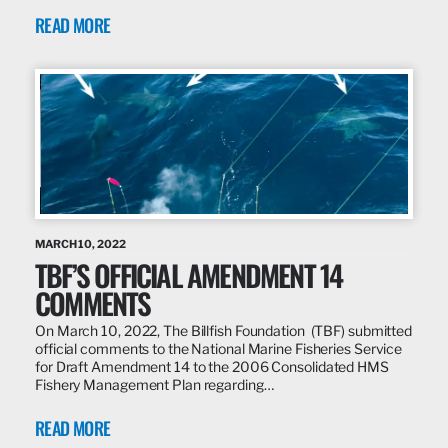
READ MORE
MARCH 10, 2022
TBF’S OFFICIAL AMENDMENT 14
COMMENTS
On March 10, 2022, The Billfish Foundation (TBF) submitted
official comments to the National Marine Fisheries Service
for Draft Amendment 14 to the 2006 Consolidated HMS
Fishery Management Plan regarding…
READ MORE