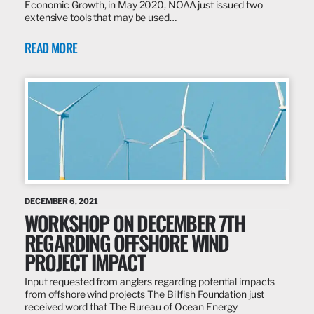
Economic Growth, in May 2020, NOAA just issued two
extensive tools that may be used…
READ MORE
DECEMBER 6, 2021
WORKSHOP ON DECEMBER 7TH
REGARDING OFFSHORE WIND
PROJECT IMPACT
Input requested from anglers regarding potential impacts
from offshore wind projects The Billfish Foundation just
received word that The Bureau of Ocean Energy