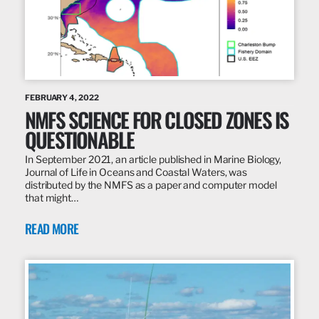
FEBRUARY 4, 2022
NMFS SCIENCE FOR CLOSED ZONES IS
QUESTIONABLE
In September 2021, an article published in Marine Biology,
Journal of Life in Oceans and Coastal Waters, was
distributed by the NMFS as a paper and computer model
that might…
READ MORE