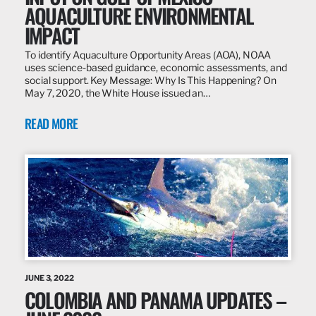
AQUACULTURE ENVIRONMENTAL
IMPACT
To identify Aquaculture Opportunity Areas (AOA), NOAA
uses science-based guidance, economic assessments, and
social support. Key Message: Why Is This Happening? On
May 7, 2020, the White House issued an…
READ MORE
JUNE 3, 2022
COLOMBIA AND PANAMA UPDATES –