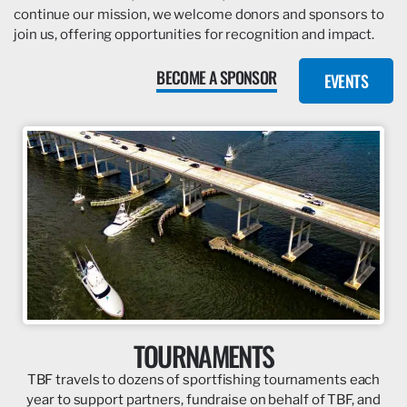
continue our mission, we welcome donors and sponsors to
join us, offering opportunities for recognition and impact.
BECOME A SPONSOR
EVENTS
TOURNAMENTS
TBF travels to dozens of sportfishing tournaments each
year to support partners, fundraise on behalf of TBF, and