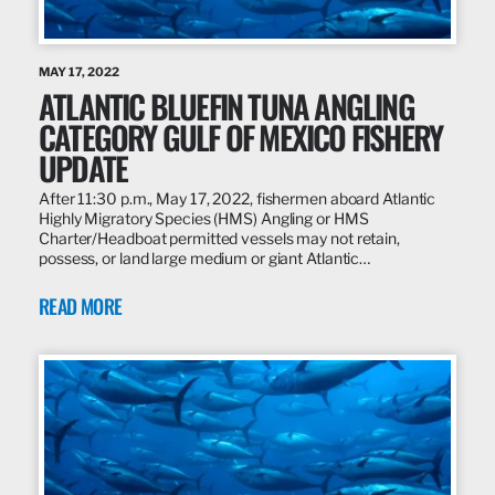
MAY 17, 2022
ATLANTIC BLUEFIN TUNA ANGLING
CATEGORY GULF OF MEXICO FISHERY
UPDATE
After 11:30 p.m., May 17, 2022, fishermen aboard Atlantic
Highly Migratory Species (HMS) Angling or HMS
Charter/Headboat permitted vessels may not retain,
possess, or land large medium or giant Atlantic…
READ MORE