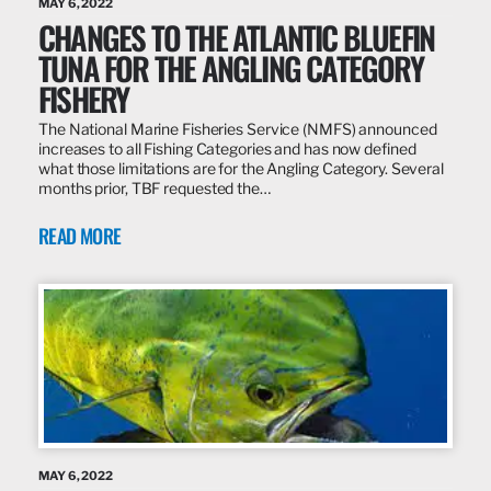
MAY 6, 2022
CHANGES TO THE ATLANTIC BLUEFIN
TUNA FOR THE ANGLING CATEGORY
FISHERY
The National Marine Fisheries Service (NMFS) announced
increases to all Fishing Categories and has now defined
what those limitations are for the Angling Category. Several
months prior, TBF requested the…
READ MORE
MAY 6, 2022