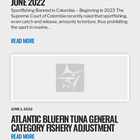
JUNE 2022
Sportfishing Banned in Colombia – Beginning in 2023 The
Supreme Court of Colombia recently ruled that sportfishing,
even catch and release, amounts to torture, thus prohibiting
the sport in marine…
READ MORE
JUNE 1, 2022
ATLANTIC BLUEFIN TUNA GENERAL
CATEGORY FISHERY ADJUSTMENT
READ MORE