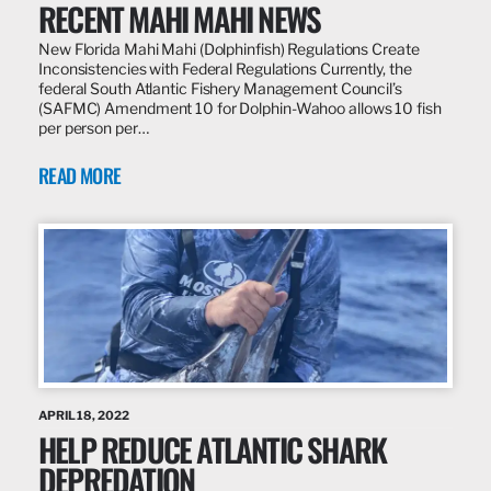
RECENT MAHI MAHI NEWS
New Florida Mahi Mahi (Dolphinfish) Regulations Create
Inconsistencies with Federal Regulations Currently, the
federal South Atlantic Fishery Management Council’s
(SAFMC) Amendment 10 for Dolphin-Wahoo allows 10 fish
per person per…
READ MORE
APRIL 18, 2022
HELP REDUCE ATLANTIC SHARK
DEPREDATION