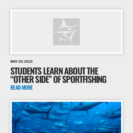
MAY 20, 2022
STUDENTS LEARN ABOUT THE
“OTHER SIDE” OF SPORTFISHING
READ MORE