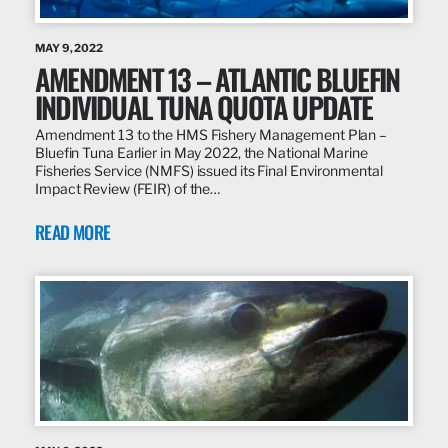
MAY 9, 2022
AMENDMENT 13 – ATLANTIC BLUEFIN
INDIVIDUAL TUNA QUOTA UPDATE
Amendment 13 to the HMS Fishery Management Plan –
Bluefin Tuna Earlier in May 2022, the National Marine
Fisheries Service (NMFS) issued its Final Environmental
Impact Review (FEIR) of the…
READ MORE