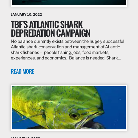
JANUARY 10, 2022
TBF’S ATLANTIC SHARK
DEPREDATION CAMPAIGN
No balance currently exists between the hugely successful
Atlantic shark conservation and management of Atlantic
shark fisheries – people fishing, jobs, food markets,
experiences, and economics. Balance is needed. Shark…
READ MORE