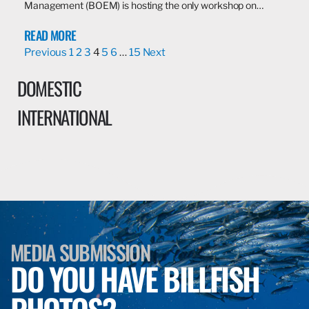
Management (BOEM) is hosting the only workshop on…
READ MORE
Previous
1
2
3
4
5
6
…
15
Next
DOMESTIC
INTERNATIONAL
MEDIA SUBMISSION
DO YOU HAVE BILLFISH