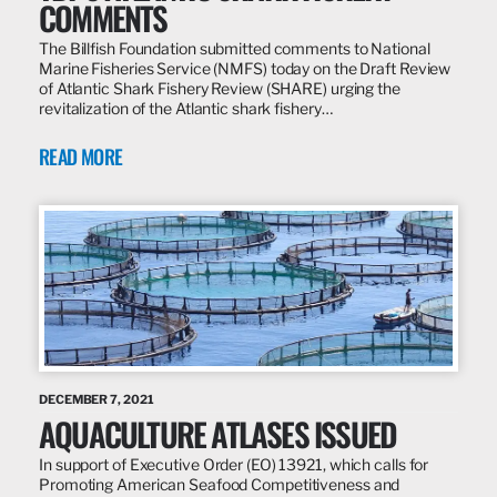
COMMENTS
The Billfish Foundation submitted comments to National
Marine Fisheries Service (NMFS) today on the Draft Review
of Atlantic Shark Fishery Review (SHARE) urging the
revitalization of the Atlantic shark fishery…
READ MORE
DECEMBER 7, 2021
AQUACULTURE ATLASES ISSUED
In support of Executive Order (EO) 13921, which calls for
Promoting American Seafood Competitiveness and