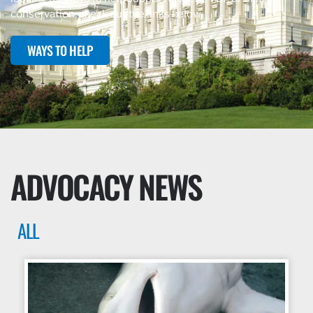
conservation, check out the links below.
WAYS TO HELP
ADVOCACY NEWS
ALL