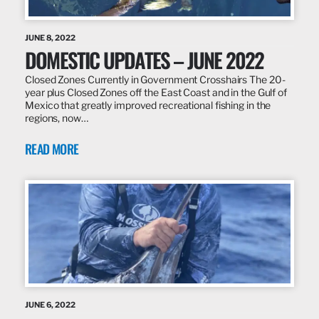
JUNE 8, 2022
DOMESTIC UPDATES – JUNE 2022
Closed Zones Currently in Government Crosshairs The 20-
year plus Closed Zones off the East Coast and in the Gulf of
Mexico that greatly improved recreational fishing in the
regions, now…
READ MORE
JUNE 6, 2022