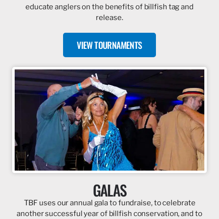
educate anglers on the benefits of billfish tag and
release.
VIEW TOURNAMENTS
GALAS
TBF uses our annual gala to fundraise, to celebrate
another successful year of billfish conservation, and to