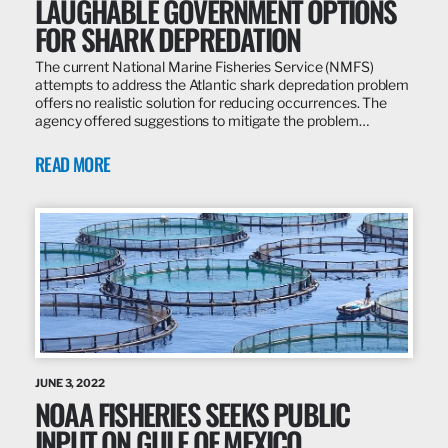
LAUGHABLE GOVERNMENT OPTIONS
FOR SHARK DEPREDATION
The current National Marine Fisheries Service (NMFS)
attempts to address the Atlantic shark depredation problem
offers no realistic solution for reducing occurrences. The
agency offered suggestions to mitigate the problem…
READ MORE
JUNE 3, 2022
NOAA FISHERIES SEEKS PUBLIC
INPUT ON GULF OF MEXICO