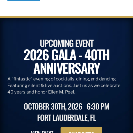
UPCOMING EVENT
2026 GALA - 40TH
ANNIVERSARY
A “fintastic” evening of cocktails, dining, and dancing.
Featuring silent & live auctions. Just us as we celebrate
40 years and honor Ellen M. Peel.
OCTOBER 30TH, 2026
6:30 PM
FORT LAUDERDALE, FL
VIEW EVENT