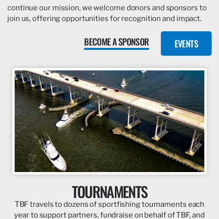
continue our mission, we welcome donors and sponsors to
join us, offering opportunities for recognition and impact.
BECOME A SPONSOR
EVENTS
TOURNAMENTS
TBF travels to dozens of sportfishing tournaments each
year to support partners, fundraise on behalf of TBF, and