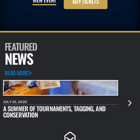
BUY TICKETS
FEATURED
NEWS
READ MORE
JULY 10, 2026
JULY 10, 20
A SUMMER OF TOURNAMENTS, TAGGING, AND
NEW RESE
CONSERVATION
IDENTIFY