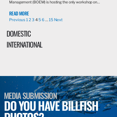
Management (BOEM) is hosting the only workshop on…
READ MORE
Previous
1
2
3
4
5
6
…
15
Next
DOMESTIC
INTERNATIONAL
MEDIA SUBMISSION
DO YOU HAVE BILLFISH