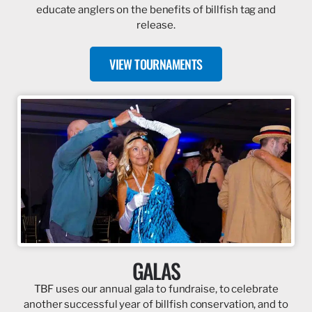
educate anglers on the benefits of billfish tag and
release.
VIEW TOURNAMENTS
GALAS
TBF uses our annual gala to fundraise, to celebrate
another successful year of billfish conservation, and to