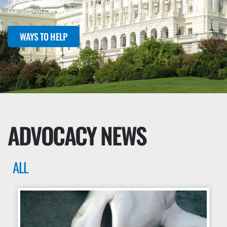
conservation, check out the links below.
WAYS TO HELP
ADVOCACY NEWS
ALL