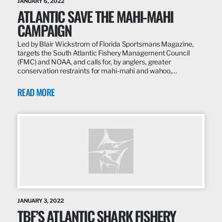
JANUARY 6, 2022
ATLANTIC SAVE THE MAHI-MAHI
CAMPAIGN
Led by Blair Wickstrom of Florida Sportsmans Magazine,
targets the South Atlantic Fishery Management Council
(FMC) and NOAA, and calls for, by anglers, greater
conservation restraints for mahi-mahi and wahoo,…
READ MORE
JANUARY 3, 2022
TBF’S ATLANTIC SHARK FISHERY