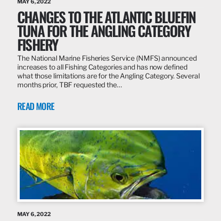
MAY 6, 2022
CHANGES TO THE ATLANTIC BLUEFIN
TUNA FOR THE ANGLING CATEGORY
FISHERY
The National Marine Fisheries Service (NMFS) announced
increases to all Fishing Categories and has now defined
what those limitations are for the Angling Category. Several
months prior, TBF requested the…
READ MORE
MAY 6, 2022