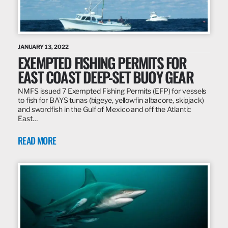
JANUARY 13, 2022
EXEMPTED FISHING PERMITS FOR
EAST COAST DEEP-SET BUOY GEAR
NMFS issued 7 Exempted Fishing Permits (EFP) for vessels
to fish for BAYS tunas (bigeye, yellowfin albacore, skipjack)
and swordfish in the Gulf of Mexico and off the Atlantic
East…
READ MORE