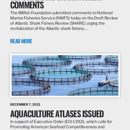
COMMENTS
The Billfish Foundation submitted comments to National
Marine Fisheries Service (NMFS) today on the Draft Review
of Atlantic Shark Fishery Review (SHARE) urging the
revitalization of the Atlantic shark fishery…
READ MORE
DECEMBER 7, 2021
AQUACULTURE ATLASES ISSUED
In support of Executive Order (EO) 13921, which calls for
Promoting American Seafood Competitiveness and