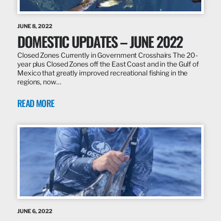
JUNE 8, 2022
DOMESTIC UPDATES – JUNE 2022
Closed Zones Currently in Government Crosshairs The 20-
year plus Closed Zones off the East Coast and in the Gulf of
Mexico that greatly improved recreational fishing in the
regions, now…
READ MORE
JUNE 6, 2022