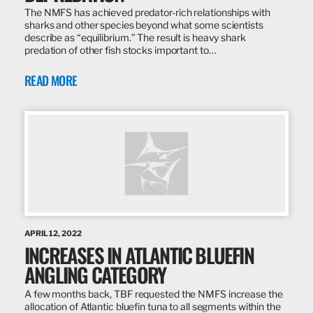
The NMFS has achieved predator-rich relationships with
sharks and other species beyond what some scientists
describe as “equilibrium.” The result is heavy shark
predation of other fish stocks important to…
READ MORE
APRIL 12, 2022
INCREASES IN ATLANTIC BLUEFIN
ANGLING CATEGORY
A few months back, TBF requested the NMFS increase the
allocation of Atlantic bluefin tuna to all segments within the