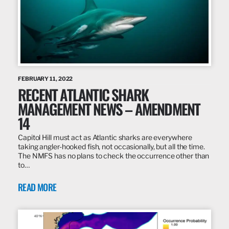
FEBRUARY 11, 2022
RECENT ATLANTIC SHARK
MANAGEMENT NEWS – AMENDMENT
14
Capitol Hill must act as Atlantic sharks are everywhere
taking angler-hooked fish, not occasionally, but all the time.
The NMFS has no plans to check the occurrence other than
to…
READ MORE