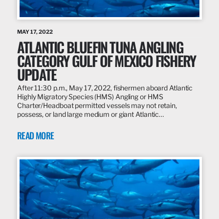
MAY 17, 2022
ATLANTIC BLUEFIN TUNA ANGLING
CATEGORY GULF OF MEXICO FISHERY
UPDATE
After 11:30 p.m., May 17, 2022, fishermen aboard Atlantic
Highly Migratory Species (HMS) Angling or HMS
Charter/Headboat permitted vessels may not retain,
possess, or land large medium or giant Atlantic…
READ MORE