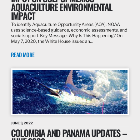
AQUACULTURE ENVIRONMENTAL
IMPACT
To identify Aquaculture Opportunity Areas (AOA), NOAA
uses science-based guidance, economic assessments, and
social support. Key Message: Why Is This Happening? On
May 7, 2020, the White House issued an…
READ MORE
JUNE 3, 2022
COLOMBIA AND PANAMA UPDATES –