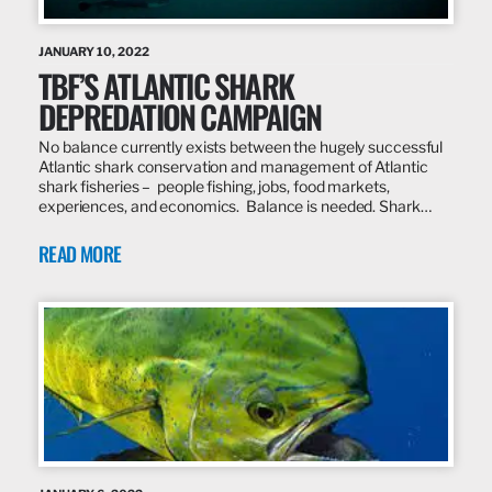
JANUARY 10, 2022
TBF’S ATLANTIC SHARK
DEPREDATION CAMPAIGN
No balance currently exists between the hugely successful
Atlantic shark conservation and management of Atlantic
shark fisheries – people fishing, jobs, food markets,
experiences, and economics. Balance is needed. Shark…
READ MORE