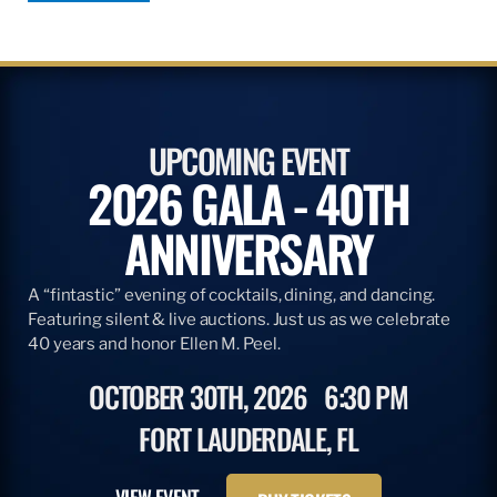
UPCOMING EVENT
2026 GALA - 40TH
ANNIVERSARY
A “fintastic” evening of cocktails, dining, and dancing.
Featuring silent & live auctions. Just us as we celebrate
40 years and honor Ellen M. Peel.
OCTOBER 30TH, 2026
6:30 PM
FORT LAUDERDALE, FL
VIEW EVENT