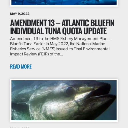
MAY 9, 2022
AMENDMENT 13 – ATLANTIC BLUEFIN
INDIVIDUAL TUNA QUOTA UPDATE
Amendment 13 to the HMS Fishery Management Plan –
Bluefin Tuna Earlier in May 2022, the National Marine
Fisheries Service (NMFS) issued its Final Environmental
Impact Review (FEIR) of the…
READ MORE