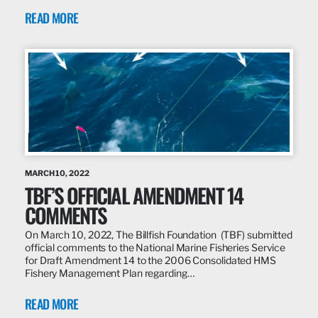
READ MORE
MARCH 10, 2022
TBF’S OFFICIAL AMENDMENT 14
COMMENTS
On March 10, 2022, The Billfish Foundation (TBF) submitted
official comments to the National Marine Fisheries Service
for Draft Amendment 14 to the 2006 Consolidated HMS
Fishery Management Plan regarding…
READ MORE