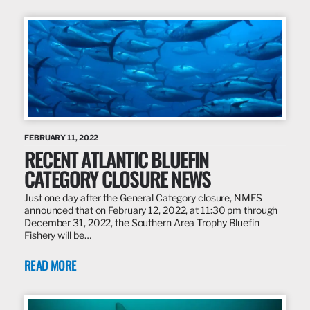
FEBRUARY 11, 2022
RECENT ATLANTIC BLUEFIN
CATEGORY CLOSURE NEWS
Just one day after the General Category closure, NMFS
announced that on February 12, 2022, at 11:30 pm through
December 31, 2022, the Southern Area Trophy Bluefin
Fishery will be…
READ MORE