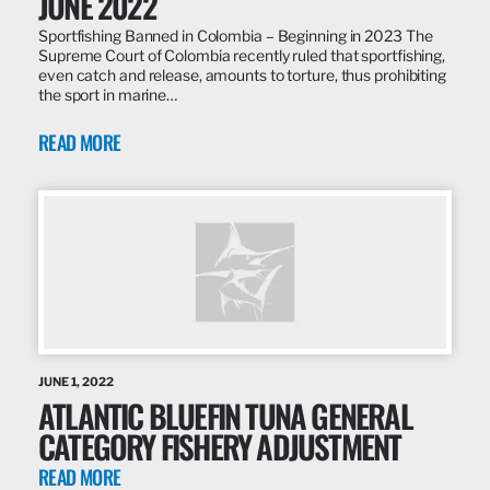
JUNE 2022
Sportfishing Banned in Colombia – Beginning in 2023 The
Supreme Court of Colombia recently ruled that sportfishing,
even catch and release, amounts to torture, thus prohibiting
the sport in marine…
READ MORE
JUNE 1, 2022
ATLANTIC BLUEFIN TUNA GENERAL
CATEGORY FISHERY ADJUSTMENT
READ MORE