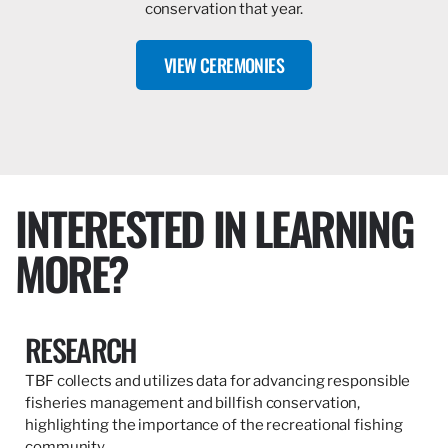
conservation that year.
VIEW CEREMONIES
INTERESTED IN LEARNING
MORE?
RESEARCH
TBF collects and utilizes data for advancing responsible
fisheries management and billfish conservation,
highlighting the importance of the recreational fishing
community.