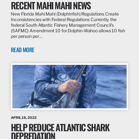
RECENT MAHI MAHI NEWS
New Florida Mahi Mahi (Dolphinfish) Regulations Create
Inconsistencies with Federal Regulations Currently, the
federal South Atlantic Fishery Management Council’s
(SAFMC) Amendment 10 for Dolphin-Wahoo allows 10 fish
per person per…
READ MORE
APRIL 18, 2022
HELP REDUCE ATLANTIC SHARK
DEPREDATION