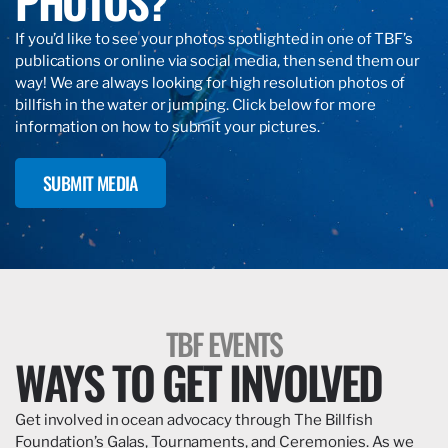
PHOTOS?
If you’d like to see your photos spotlighted in one of TBF’s
publications or online via social media, then send them our
way! We are always looking for high resolution photos of
billfish in the water or jumping. Click below for more
information on how to submit your pictures.
SUBMIT MEDIA
TBF EVENTS
WAYS TO GET INVOLVED
Get involved in ocean advocacy through The Billfish
Foundation’s Galas, Tournaments, and Ceremonies. As we