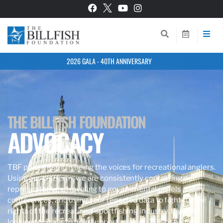
2026 GALA - 40TH ANNIVERSARY
THE BILLFISH FOUNDATION
ADVOCACY
TBF prides itself in being the voices for recreational anglers.
Using our platform, we are consistently contacting our
representatives, traveling to governmental panels and
conferences, and using your reported data to fight for the
rights of the recreational sportfishing industry. If you’re
looking for ways to help support anglers, TBF, or billfish