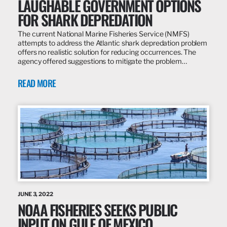
LAUGHABLE GOVERNMENT OPTIONS
FOR SHARK DEPREDATION
The current National Marine Fisheries Service (NMFS)
attempts to address the Atlantic shark depredation problem
offers no realistic solution for reducing occurrences. The
agency offered suggestions to mitigate the problem…
READ MORE
JUNE 3, 2022
NOAA FISHERIES SEEKS PUBLIC
INPUT ON GULF OF MEXICO