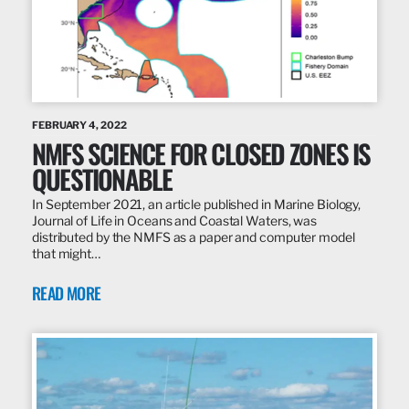
FEBRUARY 4, 2022
NMFS SCIENCE FOR CLOSED ZONES IS
QUESTIONABLE
In September 2021, an article published in Marine Biology,
Journal of Life in Oceans and Coastal Waters, was
distributed by the NMFS as a paper and computer model
that might…
READ MORE