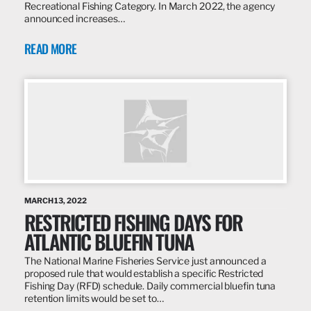
Recreational Fishing Category. In March 2022, the agency
announced increases…
READ MORE
MARCH 13, 2022
RESTRICTED FISHING DAYS FOR
ATLANTIC BLUEFIN TUNA
The National Marine Fisheries Service just announced a
proposed rule that would establish a specific Restricted
Fishing Day (RFD) schedule. Daily commercial bluefin tuna
retention limits would be set to…