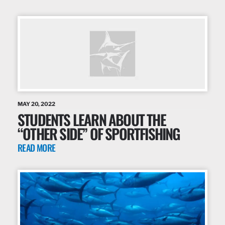
MAY 20, 2022
STUDENTS LEARN ABOUT THE
“OTHER SIDE” OF SPORTFISHING
READ MORE