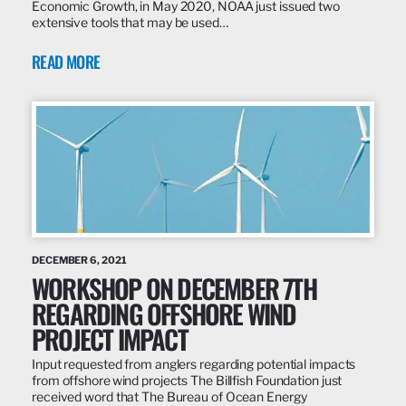
Economic Growth, in May 2020, NOAA just issued two
extensive tools that may be used…
READ MORE
DECEMBER 6, 2021
WORKSHOP ON DECEMBER 7TH
REGARDING OFFSHORE WIND
PROJECT IMPACT
Input requested from anglers regarding potential impacts
from offshore wind projects The Billfish Foundation just
received word that The Bureau of Ocean Energy