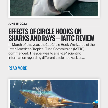
JUNE 15, 2022
EFFECTS OF CIRCLE HOOKS ON
SHARKS AND RAYS – IATTC REVIEW
In March of this year, the 1st Circle Hook Workshop of the
Inter-American Tropical Tuna Commission (IATTC)
commenced. The goal was to analyze “scientific
information regarding different circle hooks sizes…
READ MORE