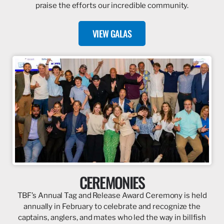
praise the efforts our incredible community.
VIEW GALAS
CEREMONIES
TBF’s Annual Tag and Release Award Ceremony is held
annually in February to celebrate and recognize the
captains, anglers, and mates who led the way in billfish