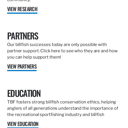
VIEW RESEARCH
PARTNERS
Our billfish successes today are only possible with
partner support. Click here to see who they are and how
you can help support them!
VIEW PARTNERS
EDUCATION
TBF fosters strong billfish conservation ethics, helping
anglers of all generations understand the importance of
the recreational sportfishing industry and billfish
VIEW EDUCATION