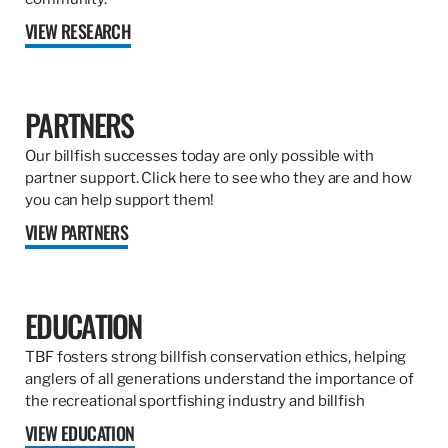
VIEW RESEARCH
PARTNERS
Our billfish successes today are only possible with
partner support. Click here to see who they are and how
you can help support them!
VIEW PARTNERS
EDUCATION
TBF fosters strong billfish conservation ethics, helping
anglers of all generations understand the importance of
the recreational sportfishing industry and billfish
VIEW EDUCATION