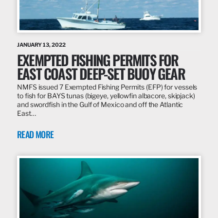
JANUARY 13, 2022
EXEMPTED FISHING PERMITS FOR
EAST COAST DEEP-SET BUOY GEAR
NMFS issued 7 Exempted Fishing Permits (EFP) for vessels
to fish for BAYS tunas (bigeye, yellowfin albacore, skipjack)
and swordfish in the Gulf of Mexico and off the Atlantic
East…
READ MORE