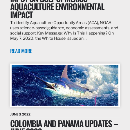
AQUACULTURE ENVIRONMENTAL
IMPACT
To identify Aquaculture Opportunity Areas (AOA), NOAA
uses science-based guidance, economic assessments, and
social support. Key Message: Why Is This Happening? On
May 7, 2020, the White House issued an…
READ MORE
JUNE 3, 2022
COLOMBIA AND PANAMA UPDATES –