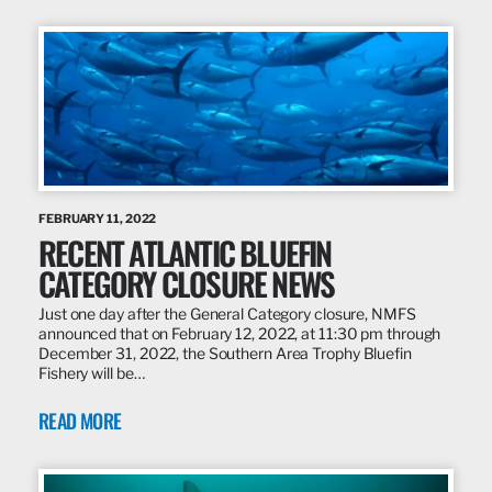
FEBRUARY 11, 2022
RECENT ATLANTIC BLUEFIN
CATEGORY CLOSURE NEWS
Just one day after the General Category closure, NMFS
announced that on February 12, 2022, at 11:30 pm through
December 31, 2022, the Southern Area Trophy Bluefin
Fishery will be…
READ MORE