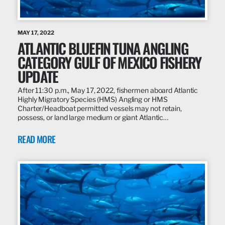
MAY 17, 2022
ATLANTIC BLUEFIN TUNA ANGLING
CATEGORY GULF OF MEXICO FISHERY
UPDATE
After 11:30 p.m., May 17, 2022, fishermen aboard Atlantic
Highly Migratory Species (HMS) Angling or HMS
Charter/Headboat permitted vessels may not retain,
possess, or land large medium or giant Atlantic…
READ MORE