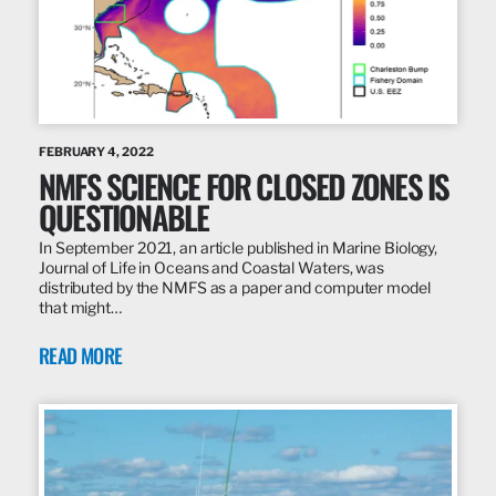
FEBRUARY 4, 2022
NMFS SCIENCE FOR CLOSED ZONES IS
QUESTIONABLE
In September 2021, an article published in Marine Biology,
Journal of Life in Oceans and Coastal Waters, was
distributed by the NMFS as a paper and computer model
that might…
READ MORE