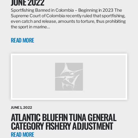
JUNE 2022
Sportfishing Banned in Colombia – Beginning in 2023 The
Supreme Court of Colombia recently ruled that sportfishing,
even catch and release, amounts to torture, thus prohibiting
the sport in marine…
READ MORE
JUNE 1, 2022
ATLANTIC BLUEFIN TUNA GENERAL
CATEGORY FISHERY ADJUSTMENT
READ MORE