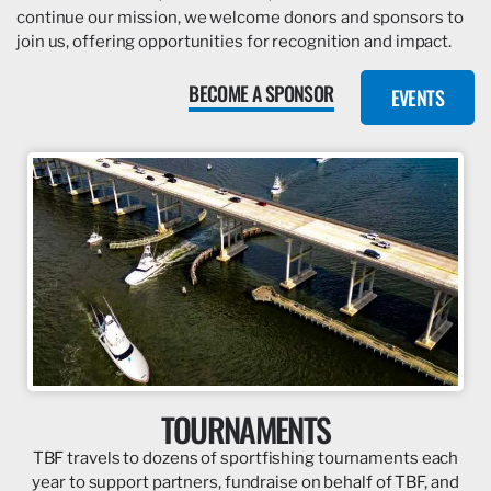
continue our mission, we welcome donors and sponsors to
join us, offering opportunities for recognition and impact.
BECOME A SPONSOR
EVENTS
TOURNAMENTS
TBF travels to dozens of sportfishing tournaments each
year to support partners, fundraise on behalf of TBF, and