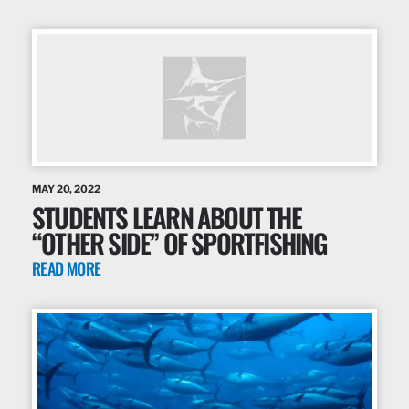
MAY 20, 2022
STUDENTS LEARN ABOUT THE
“OTHER SIDE” OF SPORTFISHING
READ MORE