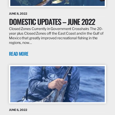
JUNE 8, 2022
DOMESTIC UPDATES – JUNE 2022
Closed Zones Currently in Government Crosshairs The 20-
year plus Closed Zones off the East Coast and in the Gulf of
Mexico that greatly improved recreational fishing in the
regions, now…
READ MORE
JUNE 6, 2022