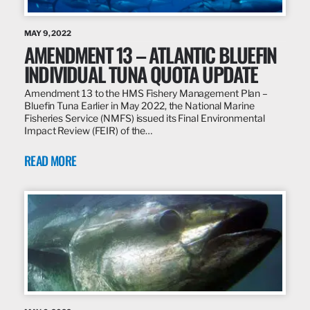
MAY 9, 2022
AMENDMENT 13 – ATLANTIC BLUEFIN
INDIVIDUAL TUNA QUOTA UPDATE
Amendment 13 to the HMS Fishery Management Plan –
Bluefin Tuna Earlier in May 2022, the National Marine
Fisheries Service (NMFS) issued its Final Environmental
Impact Review (FEIR) of the…
READ MORE