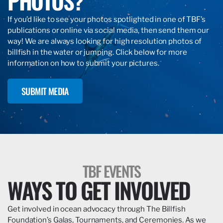
PHOTOS?
If you’d like to see your photos spotlighted in one of TBF’s
publications or online via social media, then send them our
way! We are always looking for high resolution photos of
billfish in the water or jumping. Click below for more
information on how to submit your pictures.
SUBMIT MEDIA
TBF EVENTS
WAYS TO GET INVOLVED
Get involved in ocean advocacy through The Billfish
Foundation’s Galas, Tournaments, and Ceremonies. As we