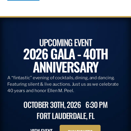
UPCOMING EVENT
2026 GALA - 40TH
ANNIVERSARY
A “fintastic” evening of cocktails, dining, and dancing.
Featuring silent & live auctions. Just us as we celebrate
40 years and honor Ellen M. Peel.
OCTOBER 30TH, 2026
6:30 PM
FORT LAUDERDALE, FL
VIEW EVENT