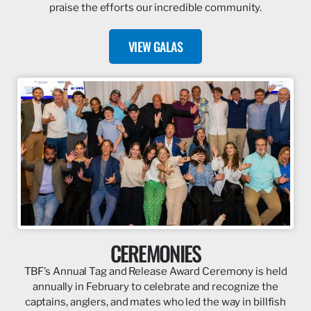
praise the efforts our incredible community.
VIEW GALAS
CEREMONIES
TBF’s Annual Tag and Release Award Ceremony is held
annually in February to celebrate and recognize the
captains, anglers, and mates who led the way in billfish