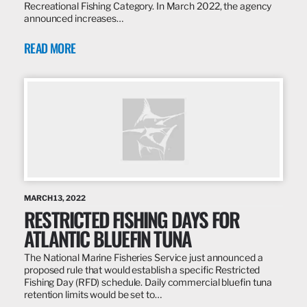
Recreational Fishing Category. In March 2022, the agency
announced increases…
READ MORE
MARCH 13, 2022
RESTRICTED FISHING DAYS FOR
ATLANTIC BLUEFIN TUNA
The National Marine Fisheries Service just announced a
proposed rule that would establish a specific Restricted
Fishing Day (RFD) schedule. Daily commercial bluefin tuna
retention limits would be set to…