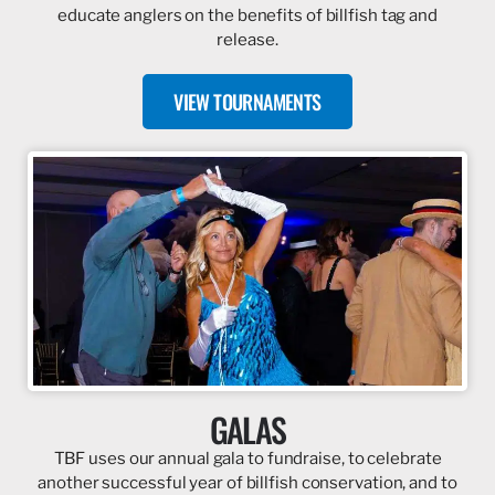
educate anglers on the benefits of billfish tag and
release.
VIEW TOURNAMENTS
GALAS
TBF uses our annual gala to fundraise, to celebrate
another successful year of billfish conservation, and to