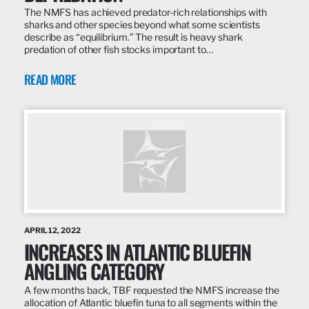
The NMFS has achieved predator-rich relationships with
sharks and other species beyond what some scientists
describe as “equilibrium.” The result is heavy shark
predation of other fish stocks important to…
READ MORE
APRIL 12, 2022
INCREASES IN ATLANTIC BLUEFIN
ANGLING CATEGORY
A few months back, TBF requested the NMFS increase the
allocation of Atlantic bluefin tuna to all segments within the