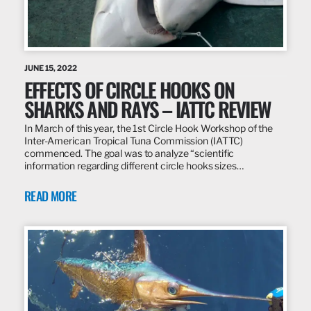
JUNE 15, 2022
EFFECTS OF CIRCLE HOOKS ON
SHARKS AND RAYS – IATTC REVIEW
In March of this year, the 1st Circle Hook Workshop of the
Inter-American Tropical Tuna Commission (IATTC)
commenced. The goal was to analyze “scientific
information regarding different circle hooks sizes…
READ MORE