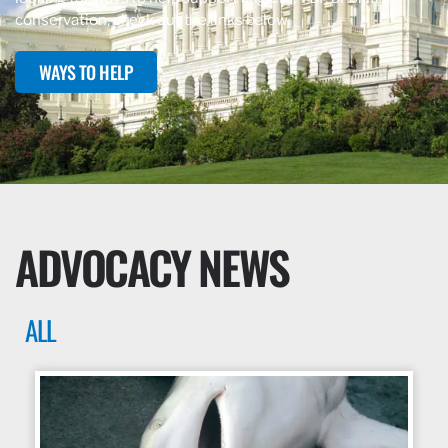
conservation, check out the links below.
WAYS TO HELP
ADVOCACY NEWS
ALL