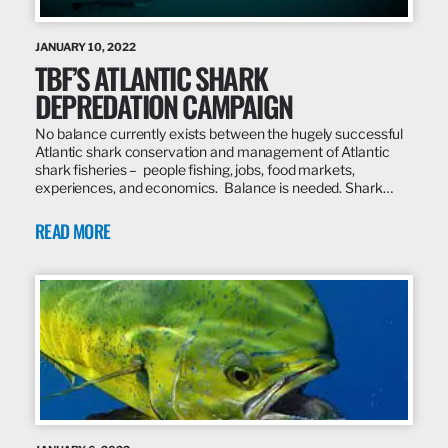
JANUARY 10, 2022
TBF’S ATLANTIC SHARK
DEPREDATION CAMPAIGN
No balance currently exists between the hugely successful
Atlantic shark conservation and management of Atlantic
shark fisheries – people fishing, jobs, food markets,
experiences, and economics. Balance is needed. Shark…
READ MORE