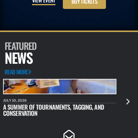
BUY TICKETS
FEATURED
NEWS
READ MORE
JULY 10, 2026
JULY 10, 20
A SUMMER OF TOURNAMENTS, TAGGING, AND
NEW RESE
CONSERVATION
IDENTIFY