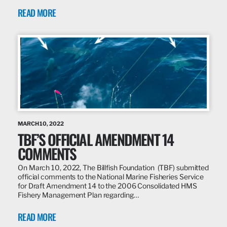
READ MORE
MARCH 10, 2022
TBF’S OFFICIAL AMENDMENT 14
COMMENTS
On March 10, 2022, The Billfish Foundation (TBF) submitted
official comments to the National Marine Fisheries Service
for Draft Amendment 14 to the 2006 Consolidated HMS
Fishery Management Plan regarding…
READ MORE