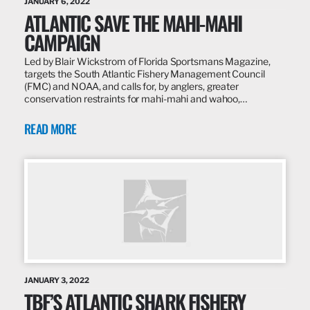
JANUARY 6, 2022
ATLANTIC SAVE THE MAHI-MAHI
CAMPAIGN
Led by Blair Wickstrom of Florida Sportsmans Magazine,
targets the South Atlantic Fishery Management Council
(FMC) and NOAA, and calls for, by anglers, greater
conservation restraints for mahi-mahi and wahoo,…
READ MORE
JANUARY 3, 2022
TBF’S ATLANTIC SHARK FISHERY