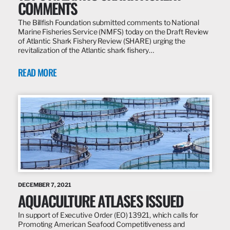
COMMENTS
The Billfish Foundation submitted comments to National
Marine Fisheries Service (NMFS) today on the Draft Review
of Atlantic Shark Fishery Review (SHARE) urging the
revitalization of the Atlantic shark fishery…
READ MORE
DECEMBER 7, 2021
AQUACULTURE ATLASES ISSUED
In support of Executive Order (EO) 13921, which calls for
Promoting American Seafood Competitiveness and