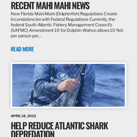
RECENT MAHI MAHI NEWS
New Florida Mahi Mahi (Dolphinfish) Regulations Create
Inconsistencies with Federal Regulations Currently, the
federal South Atlantic Fishery Management Council’s
(SAFMC) Amendment 10 for Dolphin-Wahoo allows 10 fish
per person per…
READ MORE
APRIL 18, 2022
HELP REDUCE ATLANTIC SHARK
DEPREDATION