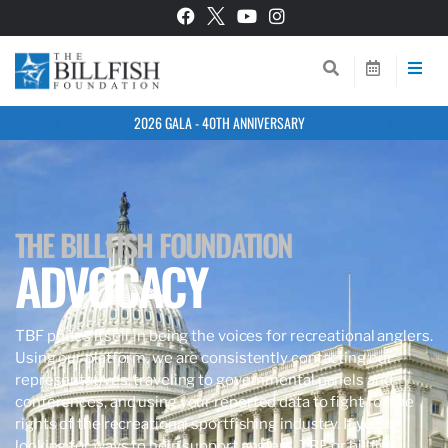
2026 GALA - 40TH ANNIVERSARY
THE BILLFISH FOUNDATION
ADVOCACY
TBF prides itself in being the voices for recreational anglers.
Using our platform, we are consistently contacting our
representatives, traveling to governmental panels and
conferences, and using your reported data to fight for the
rights of the recreational sportfishing industry. If you’re
looking for ways to help support anglers, TBF, or billfish