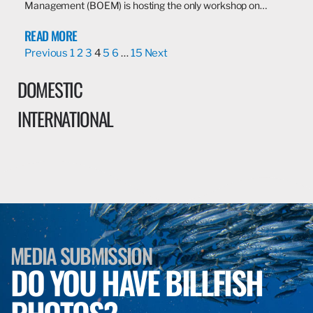
Management (BOEM) is hosting the only workshop on…
READ MORE
Previous
1
2
3
4
5
6
…
15
Next
DOMESTIC
INTERNATIONAL
MEDIA SUBMISSION
DO YOU HAVE BILLFISH