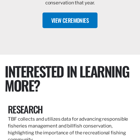
conservation that year.
VIEW CEREMONIES
INTERESTED IN LEARNING
MORE?
RESEARCH
TBF collects and utilizes data for advancing responsible
fisheries management and billfish conservation,
highlighting the importance of the recreational fishing
community.