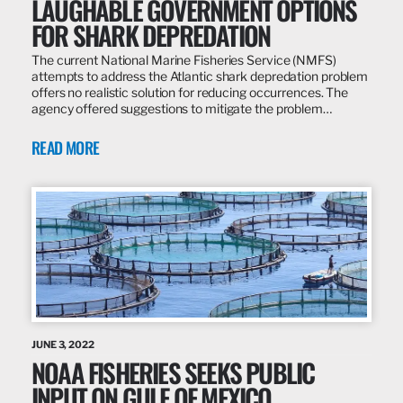
LAUGHABLE GOVERNMENT OPTIONS
FOR SHARK DEPREDATION
The current National Marine Fisheries Service (NMFS)
attempts to address the Atlantic shark depredation problem
offers no realistic solution for reducing occurrences. The
agency offered suggestions to mitigate the problem…
READ MORE
JUNE 3, 2022
NOAA FISHERIES SEEKS PUBLIC
INPUT ON GULF OF MEXICO