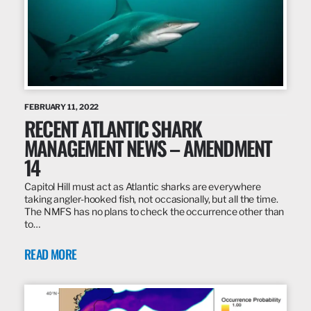
FEBRUARY 11, 2022
RECENT ATLANTIC SHARK
MANAGEMENT NEWS – AMENDMENT
14
Capitol Hill must act as Atlantic sharks are everywhere
taking angler-hooked fish, not occasionally, but all the time.
The NMFS has no plans to check the occurrence other than
to…
READ MORE