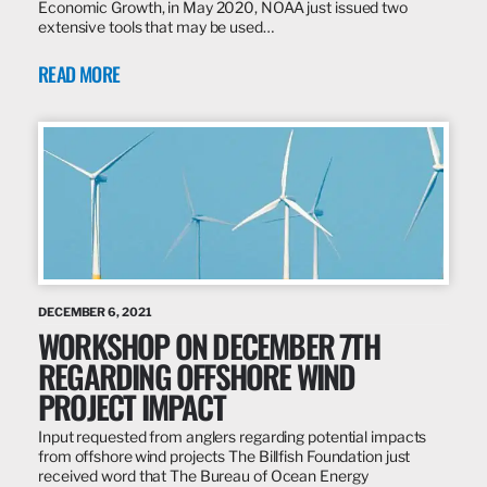
Economic Growth, in May 2020, NOAA just issued two
extensive tools that may be used…
READ MORE
DECEMBER 6, 2021
WORKSHOP ON DECEMBER 7TH
REGARDING OFFSHORE WIND
PROJECT IMPACT
Input requested from anglers regarding potential impacts
from offshore wind projects The Billfish Foundation just
received word that The Bureau of Ocean Energy