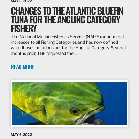
MAY 6, 2022
CHANGES TO THE ATLANTIC BLUEFIN
TUNA FOR THE ANGLING CATEGORY
FISHERY
The National Marine Fisheries Service (NMFS) announced
increases to all Fishing Categories and has now defined
what those limitations are for the Angling Category. Several
months prior, TBF requested the…
READ MORE
MAY 6, 2022