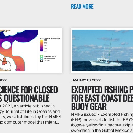
READ MORE
2022
JANUARY 13, 2022
CIENCE FOR CLOSED
EXEMPTED FISHING 
IS QUESTIONABLE
FOR EAST COAST DEE
BUOY GEAR
 2021, an article published in
y, Journal of Life in Oceans and
NMFS issued 7 Exempted Fishin
rs, was distributed by the NMFS
(EFP) for vessels to fish for BAY
and computer model that might…
(bigeye, yellowfin albacore, skipj
swordfish in the Gulf of Mexico a