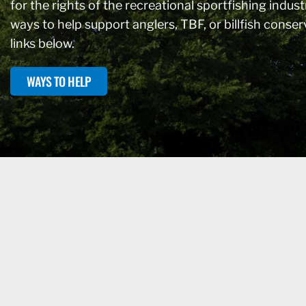
for the rights of the recreational sportfishing industr
ways to help support anglers, TBF, or billfish conse
links below.
WAYS TO HELP