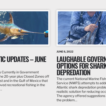
JUNE 6, 2022
IC UPDATES – JUNE
LAUGHABLE GOVER
OPTIONS FOR SHAR
DEPREDATION
 Currently in Government
he 20-year plus Closed Zones off
The current National Marine Fish
st and in the Gulf of Mexico that
Service (NMFS) attempts to add
ved recreational fishing in the
Atlantic shark depredation probl
w…
realistic solution for reducing oc
The agency offered suggestions 
the problem…