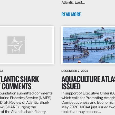
Atlantic East…
READ MORE
22
DECEMBER 7, 2021
TLANTIC SHARK
AQUACULTURE ATLA
Y COMMENTS
ISSUED
 Foundation submitted comments
In support of Executive Order (E
Marine Fisheries Service (NMFS)
which calls for Promoting Amer
 Draft Review of Atlantic Shark
Competitiveness and Economic G
ew (SHARE) urging the
May 2020, NOAA just issued two
n of the Atlantic shark fishery…
tools that may be used…