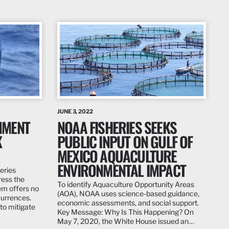
JUNE 3, 2022
NMENT
NOAA FISHERIES SEEKS
K
PUBLIC INPUT ON GULF OF
MEXICO AQUACULTURE
ENVIRONMENTAL IMPACT
eries
ress the
To identify Aquaculture Opportunity Areas
em offers no
(AOA), NOAA uses science-based guidance,
currences.
economic assessments, and social support.
to mitigate
Key Message: Why Is This Happening? On
May 7, 2020, the White House issued an…