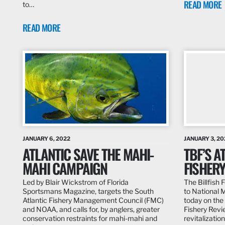
READ MORE
to…
READ MORE
JANUARY 6, 2022
JANUARY 3, 20
ATLANTIC SAVE THE MAHI-
TBF’S A
MAHI CAMPAIGN
FISHER
Led by Blair Wickstrom of Florida
The Billfish
Sportsmans Magazine, targets the South
to National 
Atlantic Fishery Management Council (FMC)
today on the
and NOAA, and calls for, by anglers, greater
Fishery Revi
conservation restraints for mahi-mahi and
revitalizatio