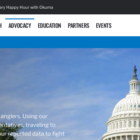
sary Happy Hour with Okuma
Lifetime Ac
H
ADVOCACY
EDUCATION
PARTNERS
EVENTS
 anglers. Using our
ntatives, traveling to
r reported data to fight