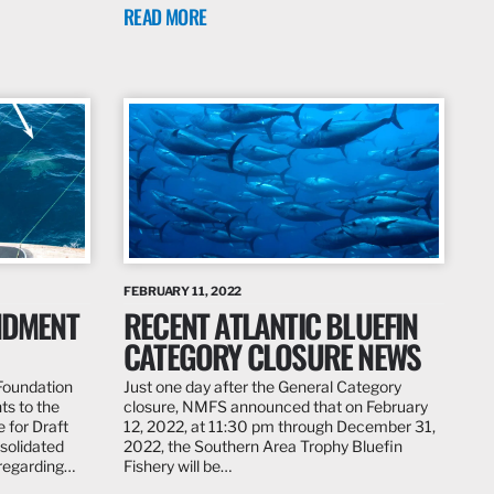
READ MORE
FEBRUARY 11, 2022
ENDMENT
RECENT ATLANTIC BLUEFIN
CATEGORY CLOSURE NEWS
 Foundation
Just one day after the General Category
ts to the
closure, NMFS announced that on February
 for Draft
12, 2022, at 11:30 pm through December 31,
solidated
2022, the Southern Area Trophy Bluefin
regarding…
Fishery will be…