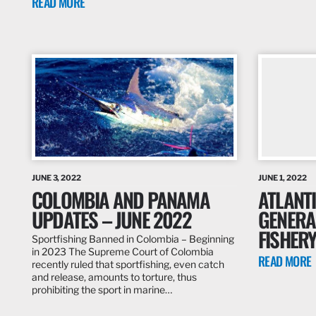
READ MORE
JUNE 3, 2022
JUNE 1, 2022
COLOMBIA AND PANAMA
ATLANTI
UPDATES – JUNE 2022
GENERA
FISHER
Sportfishing Banned in Colombia – Beginning
in 2023 The Supreme Court of Colombia
READ MORE
recently ruled that sportfishing, even catch
and release, amounts to torture, thus
prohibiting the sport in marine…