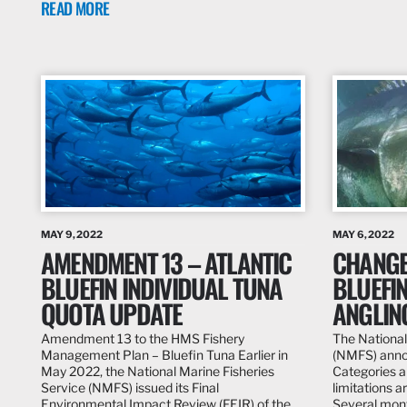
READ MORE
MAY 9, 2022
MAY 6, 2022
AMENDMENT 13 – ATLANTIC
CHANGE
BLUEFIN INDIVIDUAL TUNA
BLUEFIN
QUOTA UPDATE
ANGLIN
Amendment 13 to the HMS Fishery
The National
Management Plan – Bluefin Tuna Earlier in
(NMFS) annou
May 2022, the National Marine Fisheries
Categories a
Service (NMFS) issued its Final
limitations a
Environmental Impact Review (FEIR) of the…
Several mont