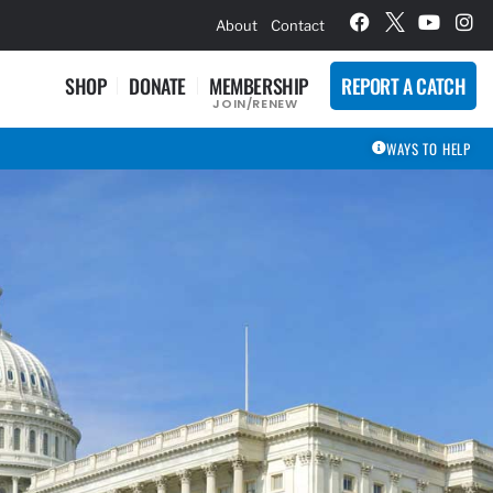
hievement Award Winners
About
Contact
SHOP
DONATE
MEMBERSHIP
REPORT A CATCH
JOIN/RENEW
WAYS TO HELP