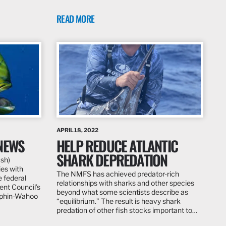
READ MORE
APRIL 18, 2022
NEWS
HELP REDUCE ATLANTIC
SHARK DEPREDATION
ish)
ies with
The NMFS has achieved predator-rich
e federal
relationships with sharks and other species
nt Council’s
beyond what some scientists describe as
lphin-Wahoo
“equilibrium.” The result is heavy shark
predation of other fish stocks important to…