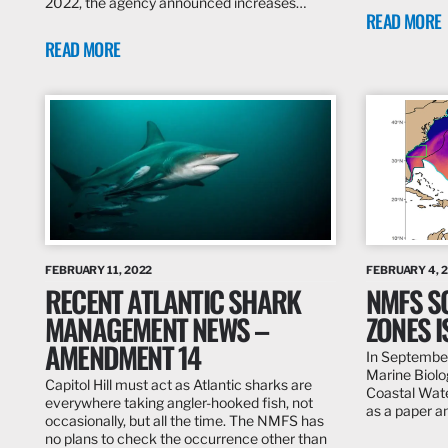
2022, the agency announced increases…
READ MORE
READ MORE
FEBRUARY 11, 2022
FEBRUARY 4, 
RECENT ATLANTIC SHARK
NMFS S
MANAGEMENT NEWS –
ZONES 
AMENDMENT 14
In September
Marine Biolog
Capitol Hill must act as Atlantic sharks are
Coastal Wate
everywhere taking angler-hooked fish, not
as a paper 
occasionally, but all the time. The NMFS has
no plans to check the occurrence other than