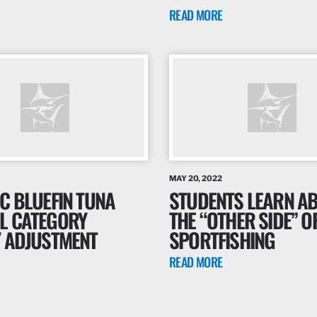
READ MORE
MAY 20, 2022
C BLUEFIN TUNA
STUDENTS LEARN A
L CATEGORY
THE “OTHER SIDE” O
Y ADJUSTMENT
SPORTFISHING
READ MORE