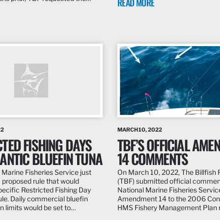
READ MORE
22
MARCH 10, 2022
TED FISHING DAYS
TBF’S OFFICIAL AM
ANTIC BLUEFIN TUNA
14 COMMENTS
 Marine Fisheries Service just
On March 10, 2022, The Billfish
proposed rule that would
(TBF) submitted official commen
pecific Restricted Fishing Day
National Marine Fisheries Service
le. Daily commercial bluefin
Amendment 14 to the 2006 Con
n limits would be set to…
HMS Fishery Management Plan 