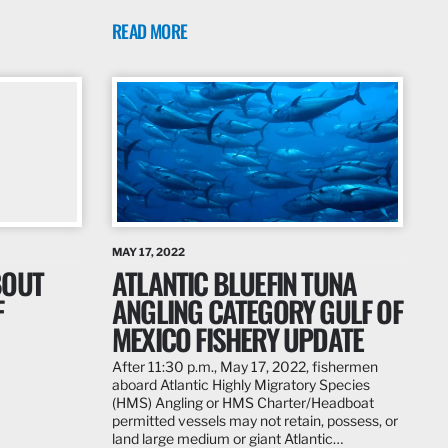
READ MORE
MAY 17, 2022
BOUT
ATLANTIC BLUEFIN TUNA
F
ANGLING CATEGORY GULF OF
MEXICO FISHERY UPDATE
After 11:30 p.m., May 17, 2022, fishermen
aboard Atlantic Highly Migratory Species
(HMS) Angling or HMS Charter/Headboat
permitted vessels may not retain, possess, or
land large medium or giant Atlantic…