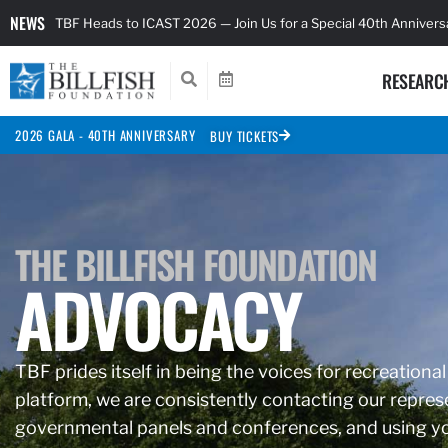
NEWS
TBF Heads to ICAST 2026 — Join Us for a Special 40th Anniver
RESEARC
2026 GALA - 40TH ANNIVERSARY
BUY TICKETS
THE BILLFISH FOUNDATION
ADVOCACY
TBF prides itself in being the voices for recreational
platform, we are consistently contacting our represe
governmental panels and conferences, and using you