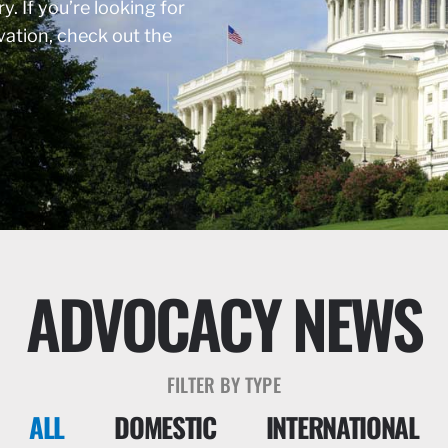
y. If you’re looking for
rvation, check out the
ADVOCACY NEWS
FILTER BY TYPE
ALL
DOMESTIC
INTERNATIONAL