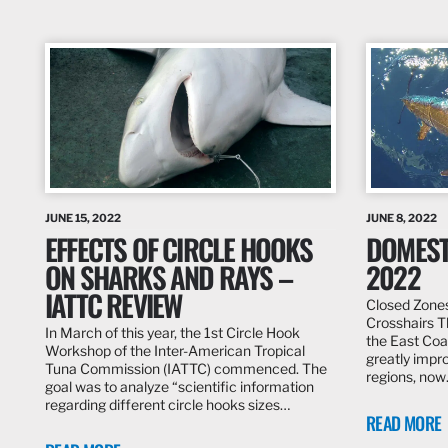
JUNE 15, 2022
JUNE 8, 2022
EFFECTS OF CIRCLE HOOKS
DOMEST
ON SHARKS AND RAYS –
2022
IATTC REVIEW
Closed Zones
Crosshairs T
In March of this year, the 1st Circle Hook
the East Coa
Workshop of the Inter-American Tropical
greatly impro
Tuna Commission (IATTC) commenced. The
regions, no
goal was to analyze “scientific information
regarding different circle hooks sizes…
READ MORE