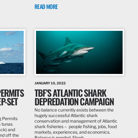
READ MORE
JANUARY 10, 2022
PERMITS
TBF’S ATLANTIC SHARK
P-SET
DEPREDATION CAMPAIGN
No balance currently exists between the
hugely successful Atlantic shark
g Permits
conservation and management of Atlantic
S tunas
shark fisheries – people fishing, jobs, food
ack) and
markets, experiences, and economics.
nd off the
Balance is needed. Shark…