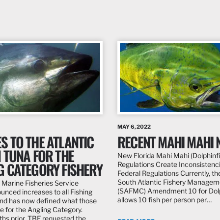
MAY 6, 2022
S TO THE ATLANTIC
RECENT MAHI MAHI 
 TUNA FOR THE
New Florida Mahi Mahi (Dolphinf
G CATEGORY FISHERY
Regulations Create Inconsistenc
Federal Regulations Currently, th
South Atlantic Fishery Manageme
 Marine Fisheries Service
(SAFMC) Amendment 10 for Do
nced increases to all Fishing
allows 10 fish per person per…
nd has now defined what those
re for the Angling Category.
hs prior, TBF requested the…