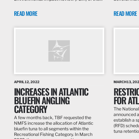
READ MORE
READ MORE
APRIL 12, 2022
MARCH 13, 20
INCREASES IN ATLANTIC
RESTRIC
BLUEFIN ANGLING
FOR ATL
CATEGORY
The National
announced a 
A few months back, TBF requested the
establish a s
NMFS increase the allocation of Atlantic
(RFD) schedu
bluefin tuna to all segments within the
tuna retentio
Recreational Fishing Category. In March