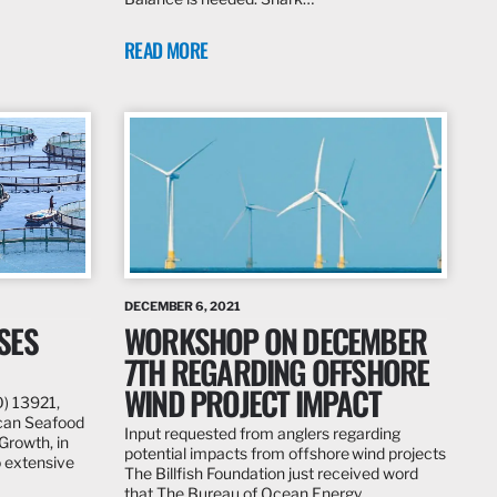
READ MORE
DECEMBER 6, 2021
SES
WORKSHOP ON DECEMBER
7TH REGARDING OFFSHORE
WIND PROJECT IMPACT
O) 13921,
ican Seafood
Input requested from anglers regarding
rowth, in
potential impacts from offshore wind projects
 extensive
The Billfish Foundation just received word
that The Bureau of Ocean Energy