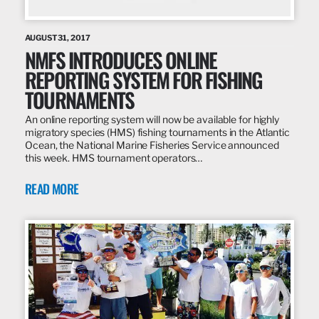
AUGUST 31, 2017
NMFS INTRODUCES ONLINE
REPORTING SYSTEM FOR FISHING
TOURNAMENTS
An online reporting system will now be available for highly
migratory species (HMS) fishing tournaments in the Atlantic
Ocean, the National Marine Fisheries Service announced
this week. HMS tournament operators…
READ MORE