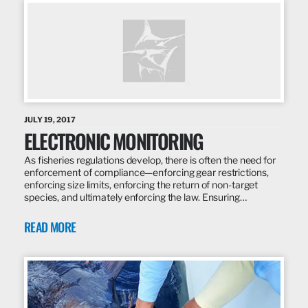
JULY 19, 2017
ELECTRONIC MONITORING
As fisheries regulations develop, there is often the need for
enforcement of compliance—enforcing gear restrictions,
enforcing size limits, enforcing the return of non-target
species, and ultimately enforcing the law. Ensuring…
READ MORE