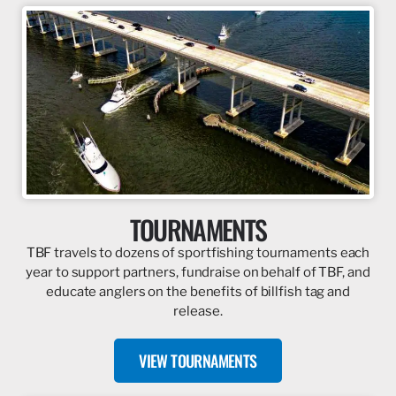
TOURNAMENTS
TBF travels to dozens of sportfishing tournaments each
year to support partners, fundraise on behalf of TBF, and
educate anglers on the benefits of billfish tag and
release.
VIEW TOURNAMENTS