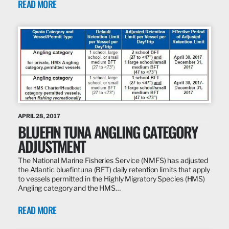
READ MORE
APRIL 28, 2017
BLUEFIN TUNA ANGLING CATEGORY
ADJUSTMENT
The National Marine Fisheries Service (NMFS) has adjusted
the Atlantic bluefintuna (BFT) daily retention limits that apply
to vessels permitted in the Highly Migratory Species (HMS)
Angling category and the HMS…
READ MORE