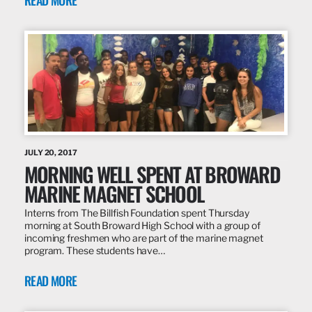
READ MORE
JULY 20, 2017
MORNING WELL SPENT AT BROWARD
MARINE MAGNET SCHOOL
Interns from The Billfish Foundation spent Thursday
morning at South Broward High School with a group of
incoming freshmen who are part of the marine magnet
program. These students have…
READ MORE