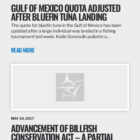
GULF OF MEXICO QUOTA ADJUSTED
AFTER BLUEFIN TUNA LANDING
The quota for bluefin tuna in the Gulf of Mexico has been
updated after a large individual was landed in a fishing
tournament last week. Katie Gonsoulin pulled in a…
READ MORE
MAY 24, 2017
ADVANCEMENT OF BILLFISH
CONSERVATION ACT – A PARTIAL