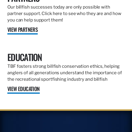
Our billfish successes today are only possible with
partner support. Click here to see who they are and how
you can help support them!
VIEW PARTNERS
EDUCATION
TBF fosters strong billfish conservation ethics, helping
anglers of all generations understand the importance of
the recreational sportfishing industry and billfish
VIEW EDUCATION