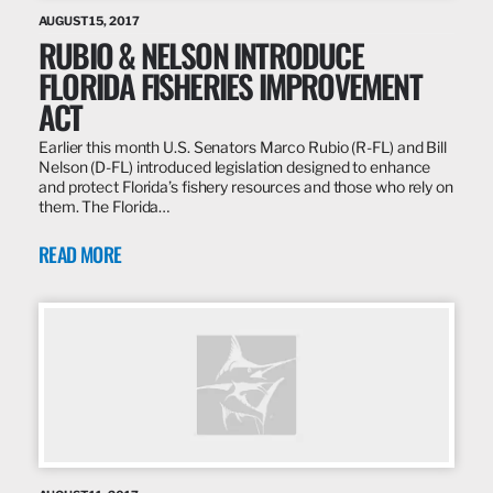
AUGUST 15, 2017
RUBIO & NELSON INTRODUCE
FLORIDA FISHERIES IMPROVEMENT
ACT
Earlier this month U.S. Senators Marco Rubio (R-FL) and Bill
Nelson (D-FL) introduced legislation designed to enhance
and protect Florida’s fishery resources and those who rely on
them. The Florida…
READ MORE