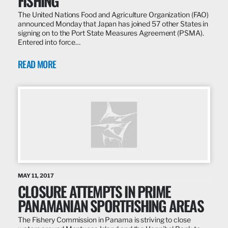
FISHING
The United Nations Food and Agriculture Organization (FAO)
announced Monday that Japan has joined 57 other States in
signing on to the Port State Measures Agreement (PSMA).
Entered into force…
READ MORE
MAY 11, 2017
CLOSURE ATTEMPTS IN PRIME
PANAMANIAN SPORTFISHING AREAS
The Fishery Commission in Panama is striving to close