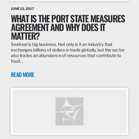
JUNE 13, 2017
WHAT IS THE PORT STATE MEASURES
AGREEMENT AND WHY DOES IT
MATTER?
Seafood is big business. Not only is it an industry that
exchanges billions of dollars in trade globally, but the sector
also trades an abundance of resources that contribute to
food…
READ MORE