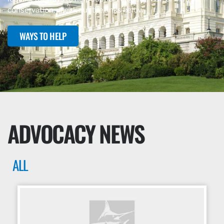
conservation, check out the links below.
WAYS TO HELP
ADVOCACY NEWS
ALL