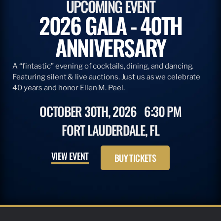
UPCOMING EVENT
2026 GALA - 40TH
ANNIVERSARY
A “fintastic” evening of cocktails, dining, and dancing.
Featuring silent & live auctions. Just us as we celebrate
40 years and honor Ellen M. Peel.
OCTOBER 30TH, 2026
6:30 PM
FORT LAUDERDALE, FL
VIEW EVENT
BUY TICKETS