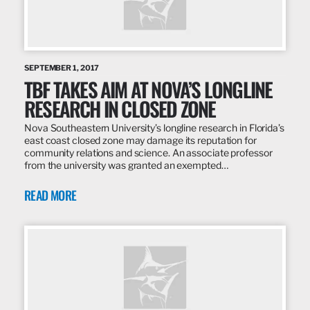
SEPTEMBER 1, 2017
TBF TAKES AIM AT NOVA’S LONGLINE
RESEARCH IN CLOSED ZONE
Nova Southeastern University’s longline research in Florida’s
east coast closed zone may damage its reputation for
community relations and science. An associate professor
from the university was granted an exempted…
READ MORE