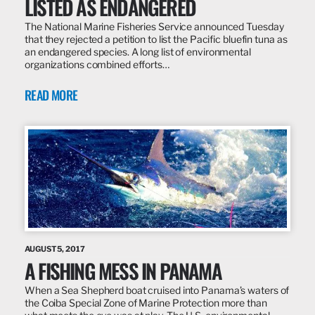
LISTED AS ENDANGERED
The National Marine Fisheries Service announced Tuesday
that they rejected a petition to list the Pacific bluefin tuna as
an endangered species. A long list of environmental
organizations combined efforts…
READ MORE
AUGUST 5, 2017
A FISHING MESS IN PANAMA
When a Sea Shepherd boat cruised into Panama’s waters of
the Coiba Special Zone of Marine Protection more than