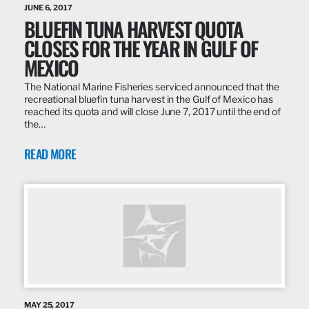
JUNE 6, 2017
BLUEFIN TUNA HARVEST QUOTA
CLOSES FOR THE YEAR IN GULF OF
MEXICO
The National Marine Fisheries serviced announced that the
recreational bluefin tuna harvest in the Gulf of Mexico has
reached its quota and will close June 7, 2017 until the end of
the…
READ MORE
MAY 25, 2017