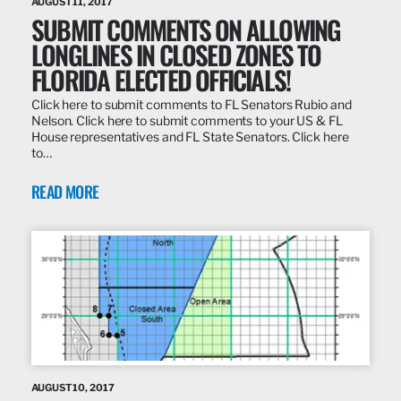
AUGUST 11, 2017
SUBMIT COMMENTS ON ALLOWING
LONGLINES IN CLOSED ZONES TO
FLORIDA ELECTED OFFICIALS!
Click here to submit comments to FL Senators Rubio and
Nelson. Click here to submit comments to your US & FL
House representatives and FL State Senators. Click here
to…
READ MORE
AUGUST 10, 2017