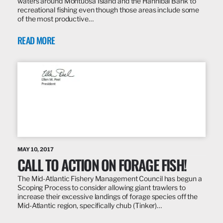
waters around Montuosa Island and the Hannibal Bank to
recreational fishing even though those areas include some
of the most productive…
READ MORE
MAY 10, 2017
CALL TO ACTION ON FORAGE FISH!
The Mid-Atlantic Fishery Management Council has begun a
Scoping Process to consider allowing giant trawlers to
increase their excessive landings of forage species off the
Mid-Atlantic region, specifically chub (Tinker)…