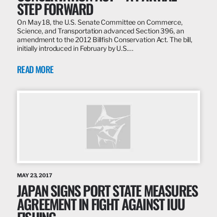
STEP FORWARD
On May 18, the U.S. Senate Committee on Commerce,
Science, and Transportation advanced Section 396, an
amendment to the 2012 Billfish Conservation Act. The bill,
initially introduced in February by U.S.…
READ MORE
MAY 23, 2017
JAPAN SIGNS PORT STATE MEASURES
AGREEMENT IN FIGHT AGAINST IUU