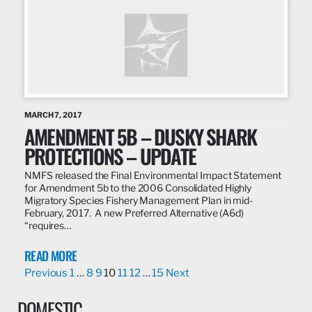
MARCH 7, 2017
AMENDMENT 5B – DUSKY SHARK
PROTECTIONS – UPDATE
NMFS released the Final Environmental Impact Statement
for Amendment 5b to the 2006 Consolidated Highly
Migratory Species Fishery Management Plan in mid-
February, 2017. A new Preferred Alternative (A6d)
“requires…
READ MORE
Previous
1
…
8
9
10
11
12
…
15
Next
DOMESTIC