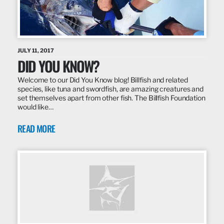
JULY 11, 2017
DID YOU KNOW?
Welcome to our Did You Know blog! Billfish and related
species, like tuna and swordfish, are amazing creatures and
set themselves apart from other fish. The Billfish Foundation
would like…
READ MORE