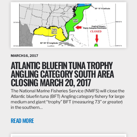
MARCH 16, 2017
ATLANTIC BLUEFIN TUNA TROPHY
ANGLING CATEGORY SOUTH AREA
CLOSING MARCH 20, 2017
The National Marine Fisheries Service (NMFS) will close the
Atlantic bluefin tuna (BFT) Angling category fishery for large
medium and giant “trophy” BFT (measuring 73” or greater)
in the southern…
READ MORE