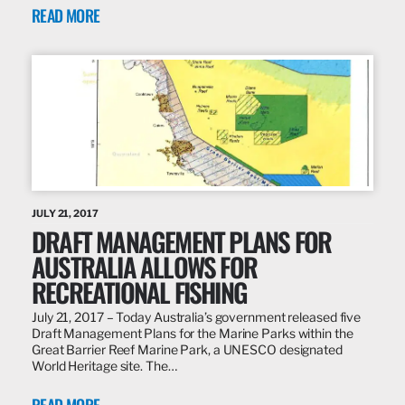
READ MORE
JULY 21, 2017
DRAFT MANAGEMENT PLANS FOR
AUSTRALIA ALLOWS FOR
RECREATIONAL FISHING
July 21, 2017 – Today Australia’s government released five
Draft Management Plans for the Marine Parks within the
Great Barrier Reef Marine Park, a UNESCO designated
World Heritage site. The…