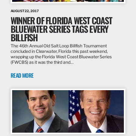
AUGUST 22, 2017
WINNER OF FLORIDA WEST COAST
BLUEWATER SERIES TAGS EVERY
BILLFISH
The 46th Annual Old Salt Loop Billfish Tournament
concluded in Clearwater, Florida this past weekend,
wrapping up the Florida West Coast Bluewater Series
(FWCBS) as it was the third and…
READ MORE