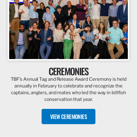
CEREMONIES
TBF’s Annual Tag and Release Award Ceremony is held
annually in February to celebrate and recognize the
captains, anglers, and mates who led the way in billfish
conservation that year.
VIEW CEREMONIES