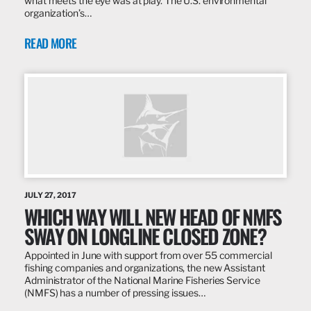
what meets the eye was at play. The U.S. environmental
organization’s…
READ MORE
JULY 27, 2017
WHICH WAY WILL NEW HEAD OF NMFS
SWAY ON LONGLINE CLOSED ZONE?
Appointed in June with support from over 55 commercial
fishing companies and organizations, the new Assistant
Administrator of the National Marine Fisheries Service
(NMFS) has a number of pressing issues…