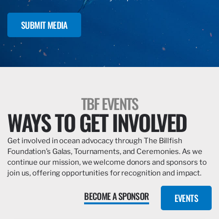
SUBMIT MEDIA
TBF EVENTS
WAYS TO GET INVOLVED
Get involved in ocean advocacy through The Billfish
Foundation’s Galas, Tournaments, and Ceremonies. As we
continue our mission, we welcome donors and sponsors to
join us, offering opportunities for recognition and impact.
BECOME A SPONSOR
EVENTS