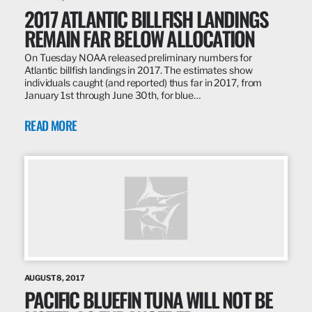
2017 ATLANTIC BILLFISH LANDINGS
REMAIN FAR BELOW ALLOCATION
On Tuesday NOAA released preliminary numbers for
Atlantic billfish landings in 2017. The estimates show
individuals caught (and reported) thus far in 2017, from
January 1st through June 30th, for blue…
READ MORE
AUGUST 8, 2017
PACIFIC BLUEFIN TUNA WILL NOT BE