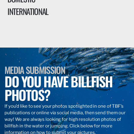
INTERNATIONAL
MEDIA SUBMISSION
DO YOU HAVE BILLFISH
PHOTOS?
If you’d like to see your photos spotlighted in one of TBF’s
publications or online via social media, then send them our
way! We are always looking for high resolution photos of
billfish in the water or jumping. Click below for more
information on how to submit your pictures.