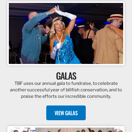
GALAS
TBF uses our annual gala to fundraise, to celebrate
another successful year of billfish conservation, and to
praise the efforts our incredible community.
VIEW GALAS