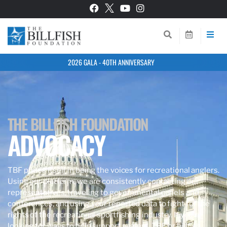
2026 GALA - 40TH ANNIVERSARY
THE BILLFISH FOUNDATION
ADVOCACY
TBF prides itself in being the voices for recreational anglers.
Using our platform, we are consistently contacting our
representatives, traveling to governmental panels and
conferences, and using your reported data to fight for the
rights of the recreational sportfishing industry. If you’re
looking for ways to help support anglers, TBF, or billfish