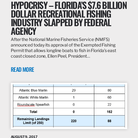
HYPOCRISY – FLORIDA’S $7.6 BILLION
DOLLAR RECREATIONAL FISHING
INDUSTRY SLAPPED BY FEDERAL
AGENCY
After the National Marine Fisheries Service (NMFS)
announced today its approval of the Exempted Fishing
Permit that allows longline boats to fish in Florida’s east
coast closed zone, Ellen Peel, President…
READ MORE
AUGUST 9, 2017