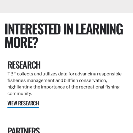
INTERESTED IN LEARNING
MORE?
RESEARCH
TBF collects and utilizes data for advancing responsible
fisheries management and billfish conservation,
highlighting the importance of the recreational fishing
community.
VIEW RESEARCH
PARTNERS