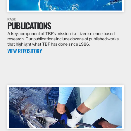
PAGE
PUBLICATIONS
A key component of TBF’s mission is citizen science based
research. Our publications include dozens of published works
that highlight what TBF has done since 1986.
VIEW REPOSITORY