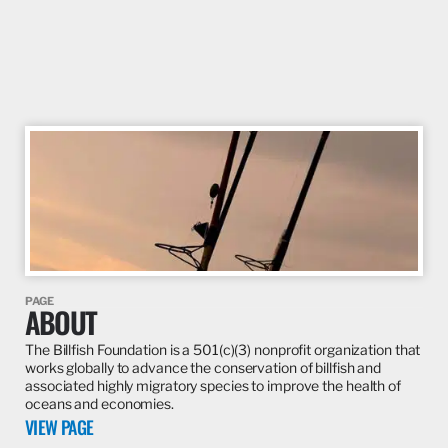
PAGE
ABOUT
The Billfish Foundation is a 501(c)(3) nonprofit organization that
works globally to advance the conservation of billfish and
associated highly migratory species to improve the health of
oceans and economies.
VIEW PAGE