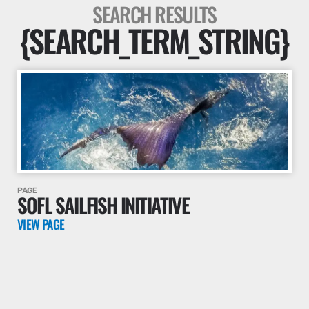
SEARCH RESULTS
{SEARCH_TERM_STRING}
PAGE
SOFL SAILFISH INITIATIVE
VIEW PAGE