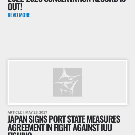
OUT!
READ MORE
ARTICLE
MAY 23, 2017
JAPAN SIGNS PORT STATE MEASURES
AGREEMENT IN FIGHT AGAINST IUU