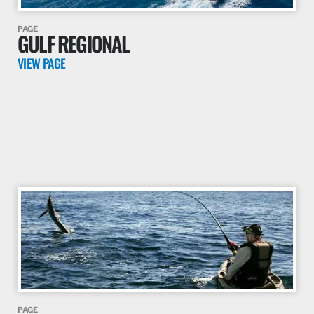
PAGE
GULF REGIONAL
VIEW PAGE
PAGE