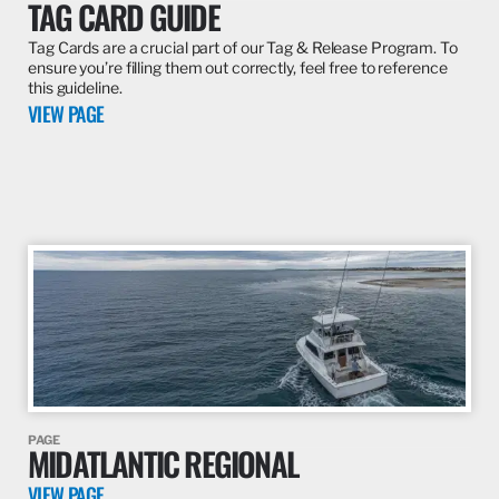
TAG CARD GUIDE
Tag Cards are a crucial part of our Tag & Release Program. To
ensure you’re filling them out correctly, feel free to reference
this guideline.
VIEW PAGE
PAGE
MIDATLANTIC REGIONAL
VIEW PAGE