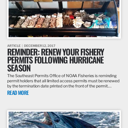
ARTICLE
DECEMBER 12, 2017
REMINDER: RENEW YOUR FISHERY
PERMITS FOLLOWING HURRICANE
SEASON
The Southeast Permits Office of NOAA Fisheries is reminding
permit holders that all limited access permits must be renewed
by the termination date printed on the front of the permit.…
READ MORE