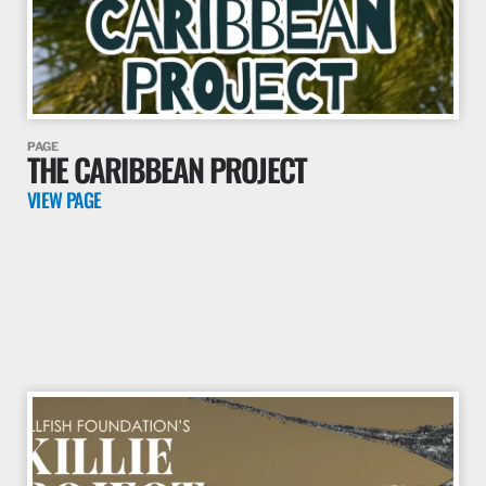
PAGE
THE CARIBBEAN PROJECT
VIEW PAGE