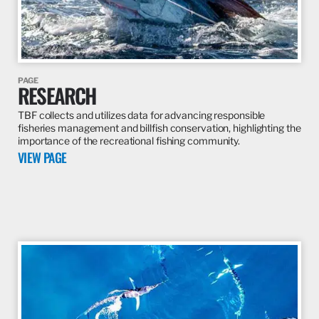
PAGE
RESEARCH
TBF collects and utilizes data for advancing responsible
fisheries management and billfish conservation, highlighting the
importance of the recreational fishing community.
VIEW PAGE