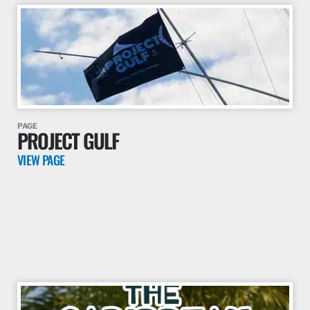
PAGE
PROJECT GULF
VIEW PAGE