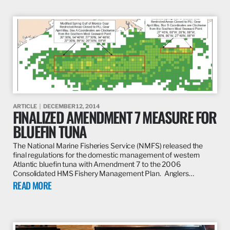
ARTICLE
DECEMBER 12, 2014
FINALIZED AMENDMENT 7 MEASURE FOR
BLUEFIN TUNA
The National Marine Fisheries Service (NMFS) released the
final regulations for the domestic management of western
Atlantic bluefin tuna with Amendment 7 to the 2006
Consolidated HMS Fishery Management Plan. Anglers…
READ MORE