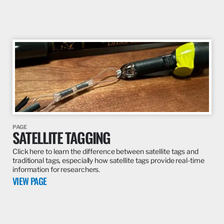
PAGE
SATELLITE TAGGING
Click here to learn the difference between satellite tags and
traditional tags, especially how satellite tags provide real-time
information for researchers.
VIEW PAGE