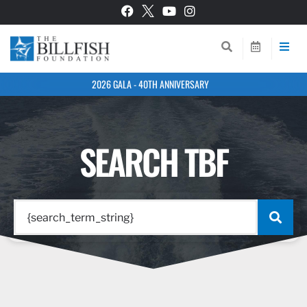
2026 GALA - 40TH ANNIVERSARY
SEARCH TBF