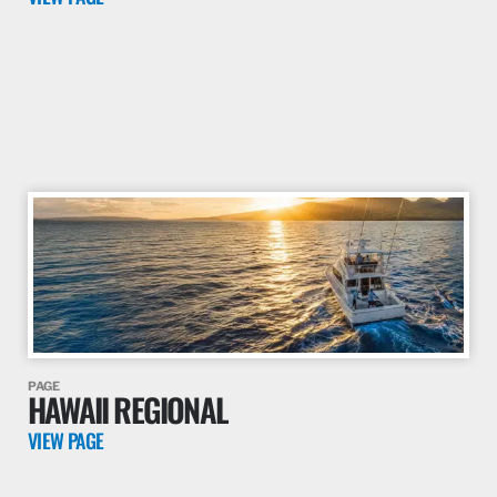
PAGE
HAWAII REGIONAL
VIEW PAGE