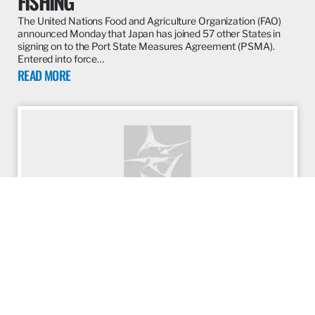
FISHING
The United Nations Food and Agriculture Organization (FAO)
announced Monday that Japan has joined 57 other States in
signing on to the Port State Measures Agreement (PSMA).
Entered into force…
READ MORE
ARTICLE
JUNE 13, 2017
WHAT IS THE PORT STATE MEASURES
AGREEMENT AND WHY DOES IT
MATTER?
Seafood is big business. Not only is it an industry that