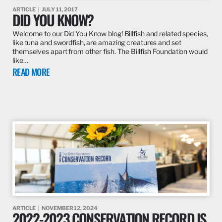
ARTICLE
JULY 11, 2017
DID YOU KNOW?
Welcome to our Did You Know blog! Billfish and related species,
like tuna and swordfish, are amazing creatures and set
themselves apart from other fish. The Billfish Foundation would
like…
READ MORE
ARTICLE
NOVEMBER 12, 2024
2022-2023 CONSERVATION RECORD IS