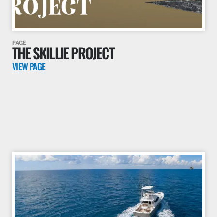
PAGE
THE SKILLIE PROJECT
VIEW PAGE