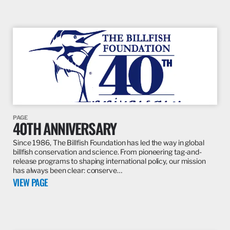
PAGE
40TH ANNIVERSARY
Since 1986, The Billfish Foundation has led the way in global
billfish conservation and science. From pioneering tag-and-
release programs to shaping international policy, our mission
has always been clear: conserve…
VIEW PAGE